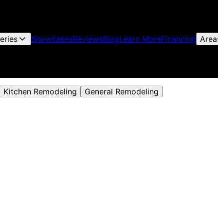
leries
Showcases
Reviews
Blog
Learn More
Financing
Area
Kitchen Remodeling
General Remodeling