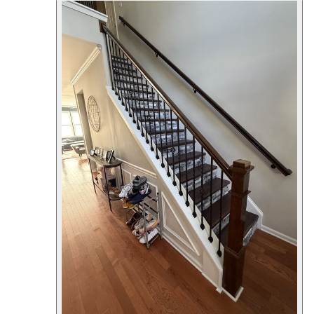
luxurious freestanding bathtub and a
communication and everything
sleek glass-enclosed shower, both
turned out as promised. Highly
crafted with the finest materials. Our
recommmend!!
team overcame layout challenges by
implementing smart design solutions
that maximize space and enhance
usability. The achievements of this
project are highlighted by the client's
glowing review, praising our excellent
workmanship, timely execution, and
great communication throughout the
process. This transformation not only
adds value and comfort to the home
but also provides a serene oasis for
relaxation. Ready to transform your
space? Contact Wise Remodeling CO
today to bring your dream project to
life.