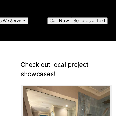
Call Now
Send us a Text
s We Serve
Check out local project
showcases!
11
showcase
s
shown
.