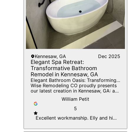
spaces.
Kennesaw, GA
Dec 2025
Elegant Spa Retreat:
Transformative Bathroom
Remodel in Kennesaw, GA
Elegant Bathroom Oasis: Transforming
Dreams Into Reality With Timely
Wise Remodeling CO proudly presents
Precision
our latest creation in Kennesaw, GA: a
stunning bathroom transformation that
William Petit
perfectly marries elegance with
functionality. Our goal was to elevate
5
the space with innovative design and
meticulous craftsmanship, ensuring
Excellent workmanship. Elly and his
every detail mirrored our client's vision.
team are great to work with. Very
Key features of this project include a
timely and efficient. Great