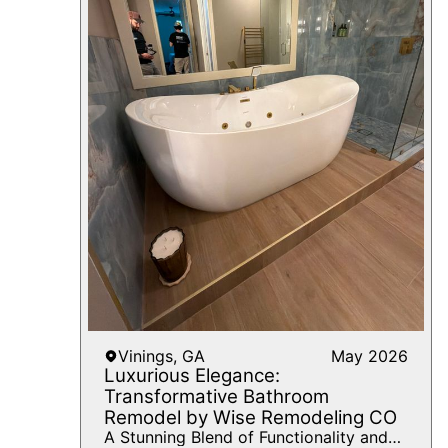
Vinings, GA
May 2026
Luxurious Elegance:
Transformative Bathroom
Remodel by Wise Remodeling CO
A Stunning Blend of Functionality and