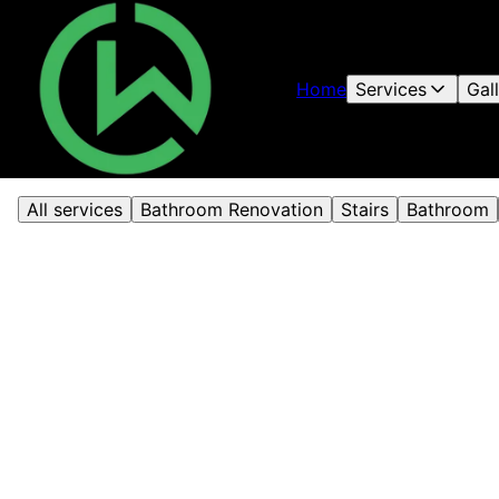
Home
Services
Gal
All services
Bathroom Renovation
Stairs
Bathroom