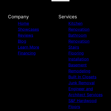
Marietta, GA
Smyrna, GA
Brookhaven, GA
Company
Services
Milton, GA
Home
Kitchen
Cumming, GA
Showcases
Renovation
Woodstock, GA
Reviews
Bathroom
Dallas, GA
Blog
Renovation
Norcross, GA
Learn More
Stairs
Snellville, GA
Financing
Flooring
Lawrenceville, GA
Installation
Fayetteville, GA
Basement
Remodeling
Built In Closets
Junk Removal
Engineer and
Architect Services
S&F Hardwood
Floors