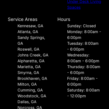
Under Deck Living
Spaces
Service Areas
Hours
Kennesaw, GA
Sunday: Closed
Atlanta, GA
Monday: 8:00am -
Sandy Springs,
6:00pm
GA
Tuesday: 8:00am
Roswell, GA
- 6:00pm
Johns Creek, GA
Wednesday:
Alpharetta, GA
8:00am - 6:00pm
Marietta, GA
Thursday: 8:00am
Smyrna, GA
- 6:00pm
Brookhaven, GA
Friday: 8:00am -
Milton, GA
6:00pm
Cumming, GA
Saturday: 8:00am
Woodstock, GA
- 12:00pm
Dallas, GA
Norcross, GA