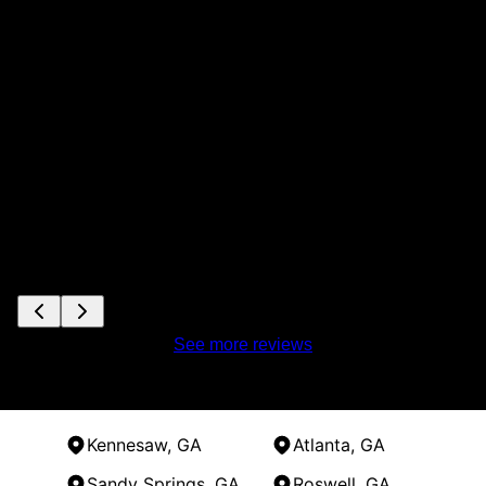
See more reviews
Kennesaw, GA
Atlanta, GA
Sandy Springs, GA
Roswell, GA