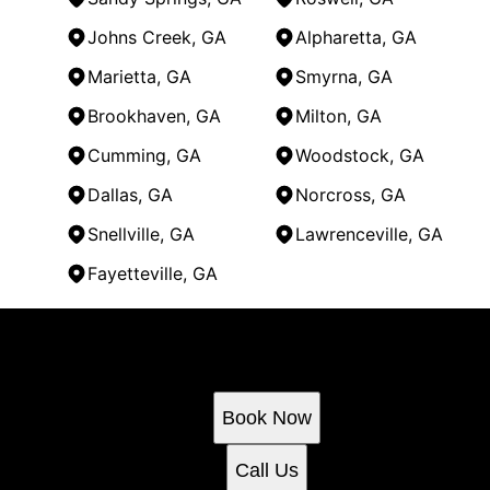
Johns Creek, GA
Alpharetta, GA
Marietta, GA
Smyrna, GA
Brookhaven, GA
Milton, GA
Cumming, GA
Woodstock, GA
Dallas, GA
Norcross, GA
Snellville, GA
Lawrenceville, GA
Fayetteville, GA
Areas We Serve
Ready to get started?
Kennesaw, GA
Atlanta, GA
Book an appointment today.
Sandy Springs, GA
Book Now
Roswell, GA
Johns Creek, GA
Call Us
Alpharetta, GA