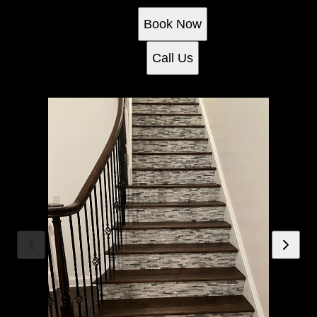
Book Now
Call Us