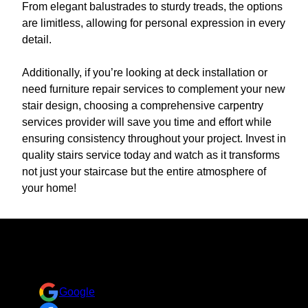
From elegant balustrades to sturdy treads, the options
are limitless, allowing for personal expression in every
detail.
Additionally, if you’re looking at deck installation or
need furniture repair services to complement your new
stair design, choosing a comprehensive carpentry
services provider will save you time and effort while
ensuring consistency throughout your project. Invest in
quality stairs service today and watch as it transforms
not just your staircase but the entire atmosphere of
your home!
Reviews
Take a look at what your neighbors are saying about us.
Google