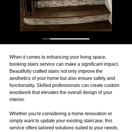
When it comes to enhancing your living space,
booking stairs service can make a significant impact.
Beautifully crafted stairs not only improve the
aesthetics of your home but also ensure safety and
functionality. Skilled professionals can create custom
woodwork that elevates the overall design of your
interior.
Whether you're considering a home renovation or
simply want to update your existing staircase, this
service offers tailored solutions suited to your needs.