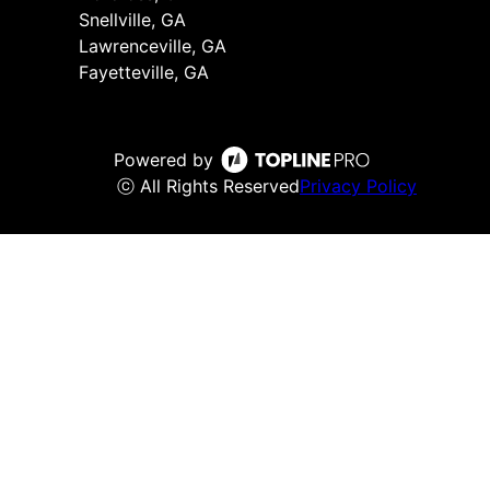
Snellville, GA
Lawrenceville, GA
Fayetteville, GA
Powered by
ⓒ All Rights Reserved
Privacy Policy