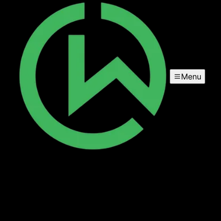
Menu
Stairs
Enhance your home's aesthetics and functionality with our
expert carpentry services, specializing in custom stair
design and installation to seamlessly fit your space while
ensuring durability and visual appeal.