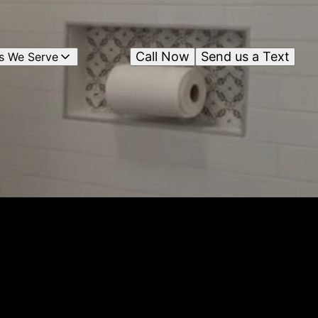
Call Now
Send us a Text
s We Serve