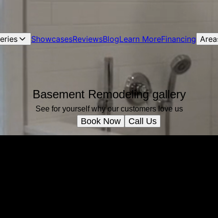
leries
Showcases
Reviews
Blog
Learn More
Financing
Area
Basement Remodeling gallery
See for yourself why our customers love us
Book Now
Call Us
Ready to get started?
Book an appointment today.