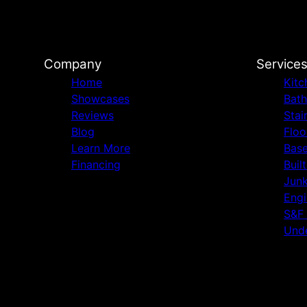
Company
Service
Home
Kitc
Showcases
Bat
Reviews
Stai
Blog
Floo
Learn More
Bas
Financing
Buil
Jun
Engi
S&F
Unde