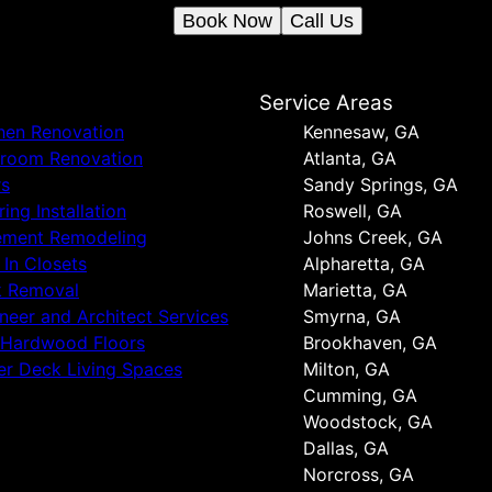
Book Now
Call Us
s
Service Areas
hen Renovation
Kennesaw, GA
hroom Renovation
Atlanta, GA
rs
Sandy Springs, GA
ring Installation
Roswell, GA
ement Remodeling
Johns Creek, GA
t In Closets
Alpharetta, GA
k Removal
Marietta, GA
neer and Architect Services
Smyrna, GA
 Hardwood Floors
Brookhaven, GA
r Deck Living Spaces
Milton, GA
Cumming, GA
Woodstock, GA
Dallas, GA
Norcross, GA