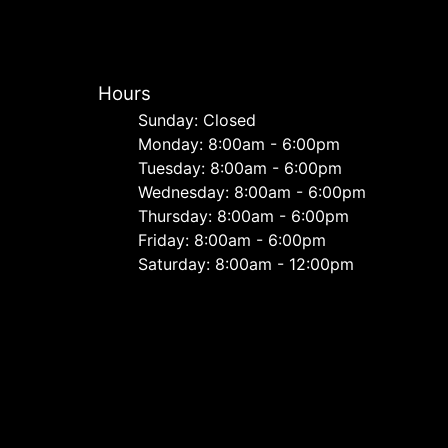
Hours
Sunday: Closed
Monday: 8:00am - 6:00pm
Tuesday: 8:00am - 6:00pm
Wednesday: 8:00am - 6:00pm
Thursday: 8:00am - 6:00pm
Friday: 8:00am - 6:00pm
Saturday: 8:00am - 12:00pm