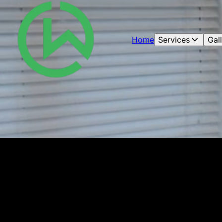
Home
Services
Gal
Basement Remodeling gallery