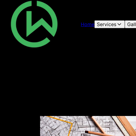
Home
Services
Gal