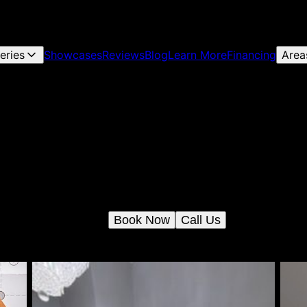
leries
Showcases
Reviews
Blog
Learn More
Financing
Area
Engineer and Architect Services
Our Engineer and Architect Services provide personalized desig
solutions, ensuring your home's structural integrity and aestheti
appeal while guiding you through every phase of planning,
construction, and renovation.
Book Now
Call Us