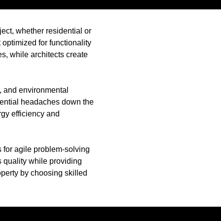
ject, whether residential or
optimized for functionality
s, while architects create
s, and environmental
tential headaches down the
rgy efficiency and
 for agile problem-solving
s quality while providing
perty by choosing skilled