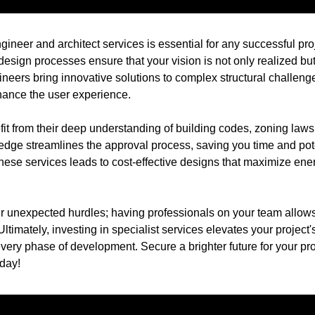
gineer and architect services is essential for any successful pro
esign processes ensure that your vision is not only realized but 
ineers bring innovative solutions to complex structural challenge
hance the user experience.
fit from their deep understanding of building codes, zoning law
edge streamlines the approval process, saving you time and po
hese services leads to cost-effective designs that maximize ene
r unexpected hurdles; having professionals on your team allows
Ultimately, investing in specialist services elevates your project'
ery phase of development. Secure a brighter future for your pro
oday!