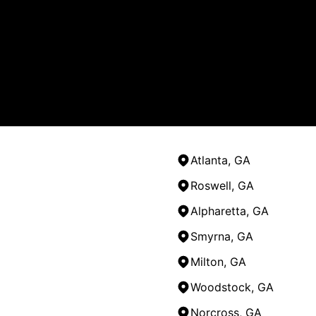
Atlanta, GA
Roswell, GA
Alpharetta, GA
Smyrna, GA
Milton, GA
Woodstock, GA
Norcross, GA