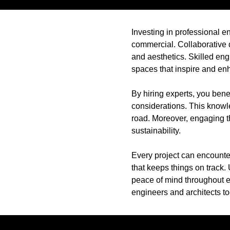
Investing in professional en
commercial. Collaborative d
and aesthetics. Skilled eng
spaces that inspire and en
By hiring experts, you bene
considerations. This knowl
road. Moreover, engaging t
sustainability.
Every project can encounte
that keeps things on track. 
peace of mind throughout ev
engineers and architects t