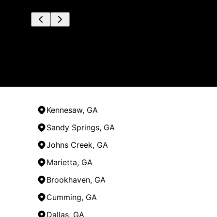
Kennesaw, GA
Sandy Springs, GA
Johns Creek, GA
Marietta, GA
Brookhaven, GA
Cumming, GA
Dallas, GA