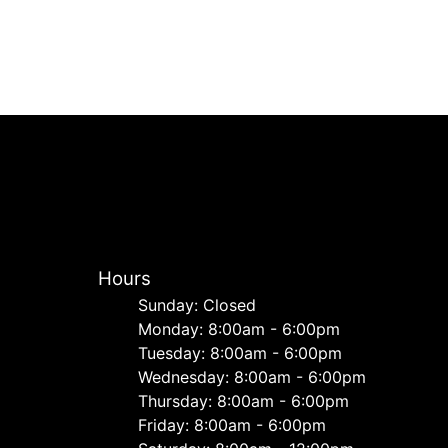
Hours
Sunday: Closed
Monday: 8:00am - 6:00pm
Tuesday: 8:00am - 6:00pm
Wednesday: 8:00am - 6:00pm
Thursday: 8:00am - 6:00pm
Friday: 8:00am - 6:00pm