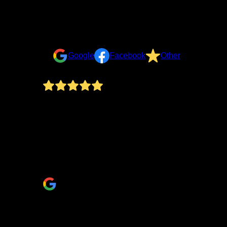
Reviews
Take a look at what your neighbors are saying about u
Google
Facebook
Other
There are so many great things to say about workin
many businesses fail to respond. The second standout
communication open… thank you Elly! The Wise team 
shower (the niche!) and backsplash turned out! He a
they were proud to have worked on. A home remodel 
(Regarding the photos: Unfortunately, we chose to do 
Eric & Theresa Albert