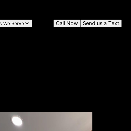
Call Now
Send us a Text
s We Serve
n
c