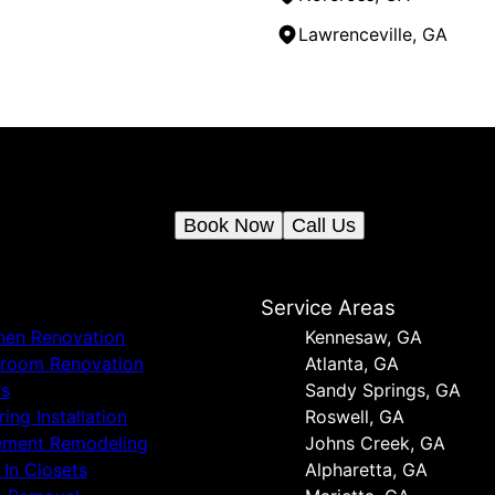
Lawrenceville, GA
Ready to get started?
Book an appointment today.
Book Now
Call Us
s
Service Areas
hen Renovation
Kennesaw, GA
hroom Renovation
Atlanta, GA
rs
Sandy Springs, GA
ring Installation
Roswell, GA
ement Remodeling
Johns Creek, GA
t In Closets
Alpharetta, GA