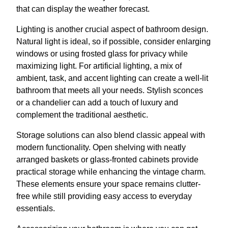
that can display the weather forecast.
Lighting is another crucial aspect of bathroom design.
Natural light is ideal, so if possible, consider enlarging
windows or using frosted glass for privacy while
maximizing light. For artificial lighting, a mix of
ambient, task, and accent lighting can create a well-lit
bathroom that meets all your needs. Stylish sconces
or a chandelier can add a touch of luxury and
complement the traditional aesthetic.
Storage solutions can also blend classic appeal with
modern functionality. Open shelving with neatly
arranged baskets or glass-fronted cabinets provide
practical storage while enhancing the vintage charm.
These elements ensure your space remains clutter-
free while still providing easy access to everyday
essentials.