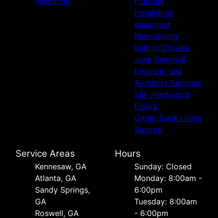
Financing
Flooring
Installation
Basement
Remodeling
Built In Closets
Junk Removal
Engineer and
Architect Services
S&F Hardwood
Floors
Under Deck Living
Spaces
Service Areas
Hours
Kennesaw, GA
Sunday: Closed
Atlanta, GA
Monday: 8:00am -
Sandy Springs,
6:00pm
GA
Tuesday: 8:00am
Roswell, GA
- 6:00pm