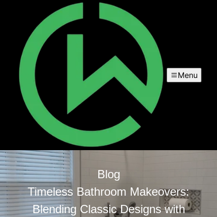
Menu
Blog
Timeless Bathroom Makeovers:
Blending Classic Designs with