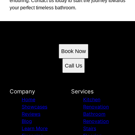
enduring. Contact us today to start the journey towards
your perfect timeless bathroom.
Ready to get started?
Book an appointment today.
Book Now
Call Us
Company
Services
Home
Kitchen
Showcases
Renovation
Reviews
Bathroom
Blog
Renovation
Learn More
Stairs