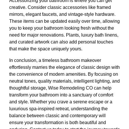
Accessorizing your bathroom is where you can get
creative. Consider classic accessories like framed
mirrors, elegant faucets, and vintage-style hardware.
These items can be updated easily over time, allowing
you to keep your bathroom looking fresh without the
need for major renovations. Plants, luxury bath linens,
and curated artwork can also add personal touches
that make the space uniquely yours.
In conclusion, a timeless bathroom makeover
effortlessly marries the elegance of classic design with
the convenience of modern amenities. By focusing on
neutral tones, quality materials, intelligent lighting, and
thoughtful storage, Wise Remodeling CO can help
transform your bathroom into a sanctuary of comfort
and style. Whether you crave a serene escape or a
luxurious spa-inspired retreat, understanding the
balance between classic and contemporary will
ensure your transformation is both beautiful and