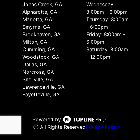
Johns Creek, GA
Wednesday:
Alpharetta, GA
8:00am - 6:00pm
Marietta, GA
Thursday: 8:00am
Smyrna, GA
- 6:00pm
Brookhaven, GA
Friday: 8:00am -
Milton, GA
6:00pm
Cumming, GA
Saturday: 8:00am
Woodstock, GA
- 12:00pm
Dallas, GA
Norcross, GA
Snellville, GA
Lawrenceville, GA
Fayetteville, GA
Powered by
ⓒ All Rights Reserved
Privacy Policy