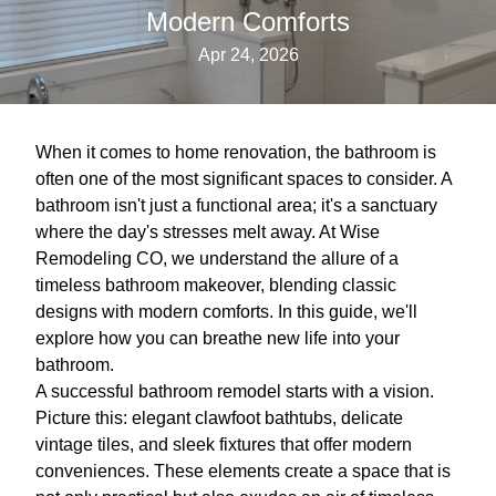
Modern Comforts
Apr 24, 2026
When it comes to home renovation, the bathroom is
often one of the most significant spaces to consider. A
bathroom isn't just a functional area; it's a sanctuary
where the day's stresses melt away. At Wise
Remodeling CO, we understand the allure of a
timeless bathroom makeover, blending classic
designs with modern comforts. In this guide, we'll
explore how you can breathe new life into your
bathroom.
A successful bathroom remodel starts with a vision.
Picture this: elegant clawfoot bathtubs, delicate
vintage tiles, and sleek fixtures that offer modern
conveniences. These elements create a space that is