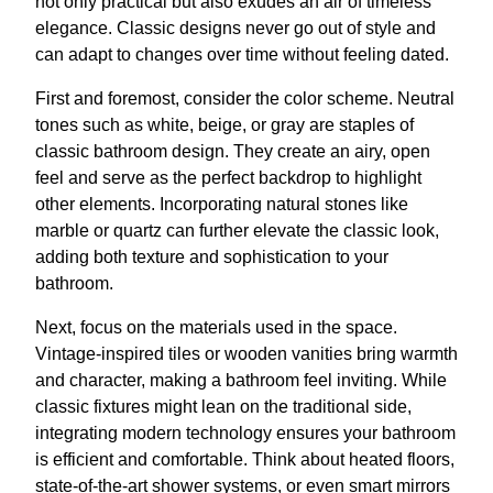
not only practical but also exudes an air of timeless
elegance. Classic designs never go out of style and
can adapt to changes over time without feeling dated.
First and foremost, consider the color scheme. Neutral
tones such as white, beige, or gray are staples of
classic bathroom design. They create an airy, open
feel and serve as the perfect backdrop to highlight
other elements. Incorporating natural stones like
marble or quartz can further elevate the classic look,
adding both texture and sophistication to your
bathroom.
Next, focus on the materials used in the space.
Vintage-inspired tiles or wooden vanities bring warmth
and character, making a bathroom feel inviting. While
classic fixtures might lean on the traditional side,
integrating modern technology ensures your bathroom
is efficient and comfortable. Think about heated floors,
state-of-the-art shower systems, or even smart mirrors