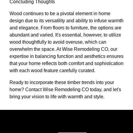
Concluding Thoughts
Wood continues to be a pivotal element in home
design due to its versatility and ability to infuse warmth
and elegance. From floors to furniture, the options are
abundant and varied. It's essential, however, to utilize
wood thoughtfully to avoid overuse, which can
overwhelm the space. At Wise Remodeling CO, our
expertise in balancing function and aesthetics ensures
that your home reflects both comfort and sophistication
with each wood feature carefully curated.
Ready to incorporate these timber trends into your
home? Contact Wise Remodeling CO today, and let's
bring your vision to life with warmth and style.
Ready to get started?
Book an appointment today.