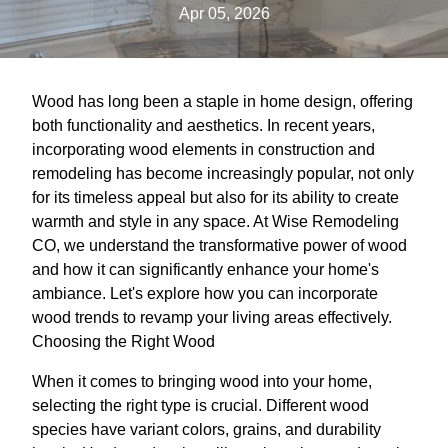
Apr 05, 2026
Wood has long been a staple in home design, offering
both functionality and aesthetics. In recent years,
incorporating wood elements in construction and
remodeling has become increasingly popular, not only
for its timeless appeal but also for its ability to create
warmth and style in any space. At Wise Remodeling
CO, we understand the transformative power of wood
and how it can significantly enhance your home's
ambiance. Let's explore how you can incorporate
wood trends to revamp your living areas effectively.
Choosing the Right Wood
When it comes to bringing wood into your home,
selecting the right type is crucial. Different wood
species have variant colors, grains, and durability