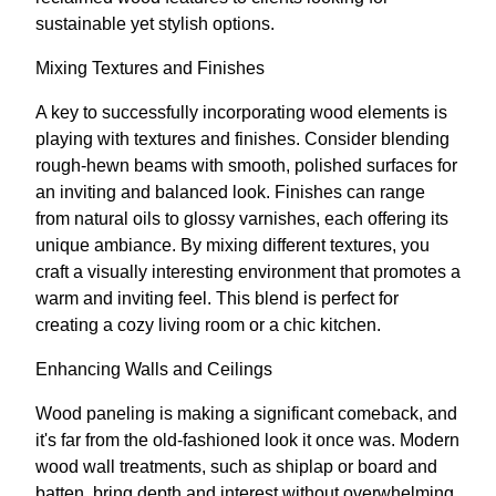
sustainable yet stylish options.
Mixing Textures and Finishes
A key to successfully incorporating wood elements is
playing with textures and finishes. Consider blending
rough-hewn beams with smooth, polished surfaces for
an inviting and balanced look. Finishes can range
from natural oils to glossy varnishes, each offering its
unique ambiance. By mixing different textures, you
craft a visually interesting environment that promotes a
warm and inviting feel. This blend is perfect for
creating a cozy living room or a chic kitchen.
Enhancing Walls and Ceilings
Wood paneling is making a significant comeback, and
it's far from the old-fashioned look it once was. Modern
wood wall treatments, such as shiplap or board and
batten, bring depth and interest without overwhelming