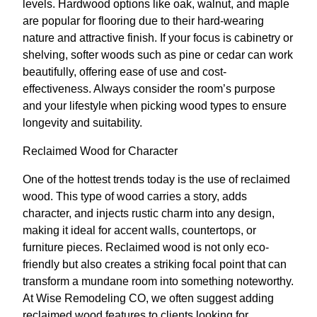
levels. Hardwood options like oak, walnut, and maple
are popular for flooring due to their hard-wearing
nature and attractive finish. If your focus is cabinetry or
shelving, softer woods such as pine or cedar can work
beautifully, offering ease of use and cost-
effectiveness. Always consider the room’s purpose
and your lifestyle when picking wood types to ensure
longevity and suitability.
Reclaimed Wood for Character
One of the hottest trends today is the use of reclaimed
wood. This type of wood carries a story, adds
character, and injects rustic charm into any design,
making it ideal for accent walls, countertops, or
furniture pieces. Reclaimed wood is not only eco-
friendly but also creates a striking focal point that can
transform a mundane room into something noteworthy.
At Wise Remodeling CO, we often suggest adding
reclaimed wood features to clients looking for