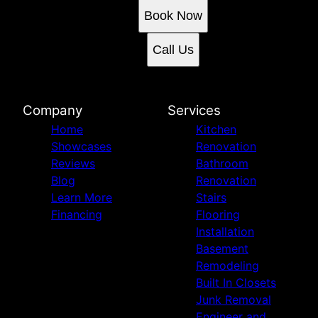
Book Now
Call Us
Company
Services
Home
Kitchen
Showcases
Renovation
Reviews
Bathroom
Blog
Renovation
Learn More
Stairs
Financing
Flooring
Installation
Basement
Remodeling
Built In Closets
Junk Removal
Engineer and