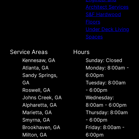
Architect Services
S&F Hardwood
Floors
Under Deck Living
Spaces
Service Areas
Hours
Kennesaw, GA
Sunday: Closed
Atlanta, GA
Monday: 8:00am -
Sandy Springs,
6:00pm
GA
Tuesday: 8:00am
Roswell, GA
- 6:00pm
Johns Creek, GA
Wednesday:
Alpharetta, GA
8:00am - 6:00pm
Marietta, GA
Thursday: 8:00am
Smyrna, GA
- 6:00pm
Brookhaven, GA
Friday: 8:00am -
Milton, GA
6:00pm