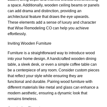
a space. Additionally, wooden ceiling beams or panels
can add drama and distinction, providing an
architectural feature that draws the eye upwards.
These elements add a sense of luxury and character
that Wise Remodeling CO can help you achieve
effortlessly.
Inviting Wooden Furniture
Furniture is a straightforward way to introduce wood
into your home design. A handcrafted wooden dining
table, a sleek desk, or even a simple coffee table can
be a centerpiece of any room. Consider custom pieces
that reflect your style while ensuring they are
functional and durable. Pairing wood furniture with
different materials like metal and glass can enhance a
modern aesthetic, ensuring a dynamic look that
remains timeless.