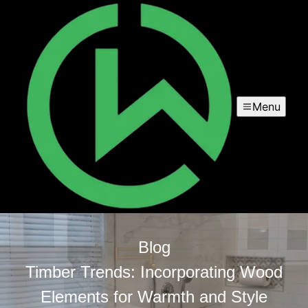
Menu
Blog
Timber Trends: Incorporating Wood
Elements for Warmth and Style