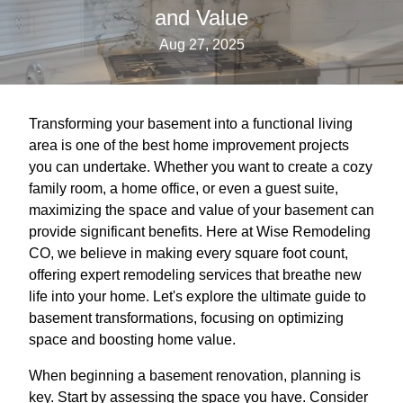
and Value
Aug 27, 2025
Transforming your basement into a functional living
area is one of the best home improvement projects
you can undertake. Whether you want to create a cozy
family room, a home office, or even a guest suite,
maximizing the space and value of your basement can
provide significant benefits. Here at Wise Remodeling
CO, we believe in making every square foot count,
offering expert remodeling services that breathe new
life into your home. Let's explore the ultimate guide to
basement transformations, focusing on optimizing
space and boosting home value.
When beginning a basement renovation, planning is
key. Start by assessing the space you have. Consider