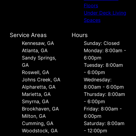
Floors
Under Deck Living
Spaces
Service Areas
Hours
Kennesaw, GA
Sunday: Closed
Atlanta, GA
Monday: 8:00am -
Sandy Springs,
6:00pm
GA
Tuesday: 8:00am
Roswell, GA
- 6:00pm
Johns Creek, GA
Wednesday:
Alpharetta, GA
8:00am - 6:00pm
Marietta, GA
Thursday: 8:00am
Smyrna, GA
- 6:00pm
Brookhaven, GA
Friday: 8:00am -
Milton, GA
6:00pm
Cumming, GA
Saturday: 8:00am
Woodstock, GA
- 12:00pm