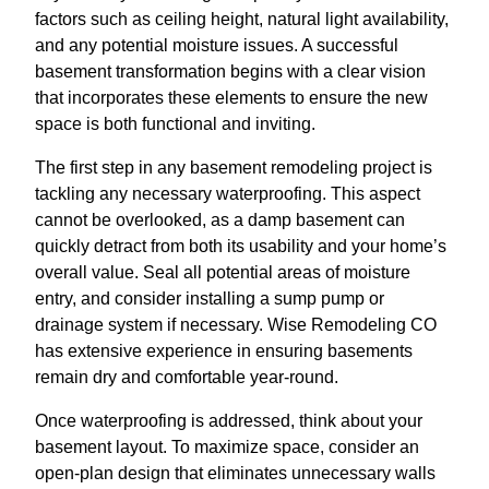
factors such as ceiling height, natural light availability,
and any potential moisture issues. A successful
basement transformation begins with a clear vision
that incorporates these elements to ensure the new
space is both functional and inviting.
The first step in any basement remodeling project is
tackling any necessary waterproofing. This aspect
cannot be overlooked, as a damp basement can
quickly detract from both its usability and your home’s
overall value. Seal all potential areas of moisture
entry, and consider installing a sump pump or
drainage system if necessary. Wise Remodeling CO
has extensive experience in ensuring basements
remain dry and comfortable year-round.
Once waterproofing is addressed, think about your
basement layout. To maximize space, consider an
open-plan design that eliminates unnecessary walls