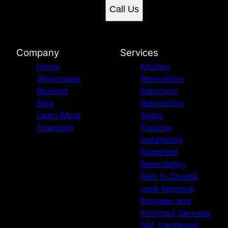
Call Us
Company
Services
Home
Kitchen
Showcases
Renovation
Reviews
Bathroom
Blog
Renovation
Learn More
Stairs
Financing
Flooring
Installation
Basement
Remodeling
Built In Closets
Junk Removal
Engineer and
Architect Services
S&F Hardwood