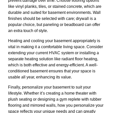
prevent damage over time. Choose flooring options
like vinyl planks, tiles, or stained concrete, which are
durable and suited for basement environments. Wall
finishes should be selected with care; drywall is a
popular choice, but paneling or beadboard can offer
an extra touch of style.
Heating and cooling your basement appropriately is
vital in making it a comfortable living space. Consider
extending your current HVAC system or installing a
separate heating solution like radiant floor heating,
which is both effective and energy-efficient. A well-
conditioned basement ensures that your space is
usable all year, enhancing its value.
Finally, personalize your basement to suit your
lifestyle. Whether it’s creating a home theater with
plush seating or designing a gym replete with rubber
flooring and mirrored walls, how you personalize your
space reflects your unique needs and can greatly