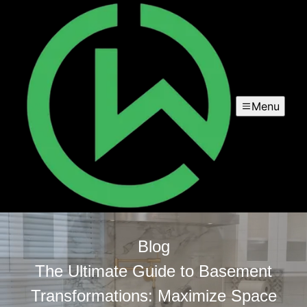
Menu
Blog
The Ultimate Guide to Basement
Transformations: Maximize Space