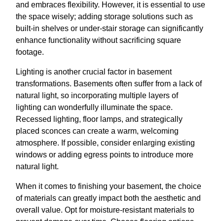
and embraces flexibility. However, it is essential to use
the space wisely; adding storage solutions such as
built-in shelves or under-stair storage can significantly
enhance functionality without sacrificing square
footage.
Lighting is another crucial factor in basement
transformations. Basements often suffer from a lack of
natural light, so incorporating multiple layers of
lighting can wonderfully illuminate the space.
Recessed lighting, floor lamps, and strategically
placed sconces can create a warm, welcoming
atmosphere. If possible, consider enlarging existing
windows or adding egress points to introduce more
natural light.
When it comes to finishing your basement, the choice
of materials can greatly impact both the aesthetic and
overall value. Opt for moisture-resistant materials to