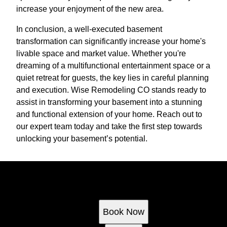
increase your enjoyment of the new area.
In conclusion, a well-executed basement
transformation can significantly increase your home's
livable space and market value. Whether you're
dreaming of a multifunctional entertainment space or a
quiet retreat for guests, the key lies in careful planning
and execution. Wise Remodeling CO stands ready to
assist in transforming your basement into a stunning
and functional extension of your home. Reach out to
our expert team today and take the first step towards
unlocking your basement’s potential.
Ready to get started?
Book an appointment today.
Book Now