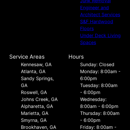
Junk Removal
Engineer and
Architect Services
S&F Hardwood
Floors
Under Deck Living
Spaces
Service Areas
Hours
Kennesaw, GA
Sunday: Closed
Atlanta, GA
Monday: 8:00am -
Sandy Springs,
6:00pm
GA
Tuesday: 8:00am
Roswell, GA
- 6:00pm
Johns Creek, GA
Wednesday:
Alpharetta, GA
8:00am - 6:00pm
Marietta, GA
Thursday: 8:00am
Smyrna, GA
- 6:00pm
Brookhaven, GA
Friday: 8:00am -