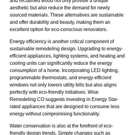
and reclaimed wood not only provide a unique
aesthetic but also reduce the demand for newly
sourced materials. These alternatives are sustainable
and offer durability and beauty, making them an
excellent option for eco-conscious renovators.
Energy efficiency is another critical component of
sustainable remodeling design. Upgrading to energy-
efficient appliances, lighting systems, and heating and
cooling units can significantly reduce the energy
consumption of a home. Incorporating LED lighting,
programmable thermostats, and energy-efficient
windows not only lowers utility bills but also aligns
perfectly with eco-friendly initiatives. Wise
Remodeling CO suggests investing in Energy Star-
rated appliances that are designed to consume less
energy without compromising functionality.
Water conservation is also at the forefront of eco-
friendly design trends. Simple changes such as