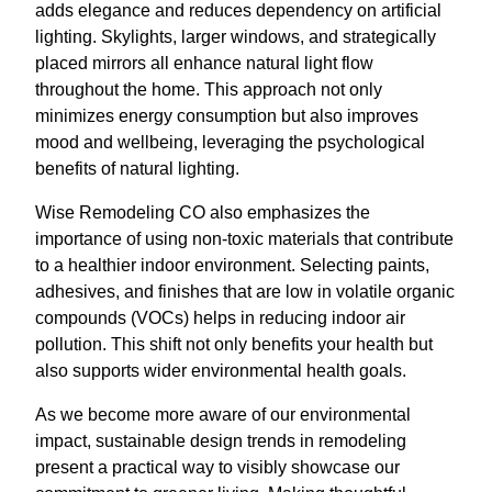
adds elegance and reduces dependency on artificial
lighting. Skylights, larger windows, and strategically
placed mirrors all enhance natural light flow
throughout the home. This approach not only
minimizes energy consumption but also improves
mood and wellbeing, leveraging the psychological
benefits of natural lighting.
Wise Remodeling CO also emphasizes the
importance of using non-toxic materials that contribute
to a healthier indoor environment. Selecting paints,
adhesives, and finishes that are low in volatile organic
compounds (VOCs) helps in reducing indoor air
pollution. This shift not only benefits your health but
also supports wider environmental health goals.
As we become more aware of our environmental
impact, sustainable design trends in remodeling
present a practical way to visibly showcase our