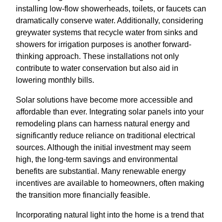
installing low-flow showerheads, toilets, or faucets can
dramatically conserve water. Additionally, considering
greywater systems that recycle water from sinks and
showers for irrigation purposes is another forward-
thinking approach. These installations not only
contribute to water conservation but also aid in
lowering monthly bills.
Solar solutions have become more accessible and
affordable than ever. Integrating solar panels into your
remodeling plans can harness natural energy and
significantly reduce reliance on traditional electrical
sources. Although the initial investment may seem
high, the long-term savings and environmental
benefits are substantial. Many renewable energy
incentives are available to homeowners, often making
the transition more financially feasible.
Incorporating natural light into the home is a trend that