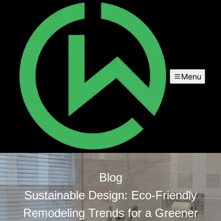
Menu
Blog
Sustainable Design: Eco-Friendly
Remodeling Trends for a Greener