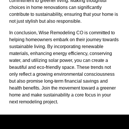
commitment to greener living. Making thoughtful
choices in home renovations can significantly
contribute to sustainability, ensuring that your home is
not just stylish but also responsible.
In conclusion, Wise Remodeling CO is committed to
helping homeowners embark on their journey towards
sustainable living. By incorporating renewable
materials, enhancing energy efficiency, conserving
water, and utilizing solar power, you can create a
beautiful and eco-friendly space. These trends not
only reflect a growing environmental consciousness
but also promise long-term financial savings and
health benefits. Join the movement toward a greener
home and make sustainability a core focus in your
next remodeling project.
Ready to get started?