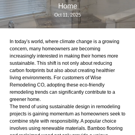
Home
Oct 11, 2025
In today's world, where climate change is a growing
concern, many homeowners are becoming
increasingly interested in making their homes more
sustainable. This shift is not only about reducing
carbon footprints but also about creating healthier
living environments. For customers of Wise
Remodeling CO, adopting these eco-friendly
remodeling trends can significantly contribute to a
greener home.
The trend of using sustainable design in remodeling
projects is gaining momentum as homeowners seek to
combine style with responsibility. A popular choice
involves using renewable materials. Bamboo flooring