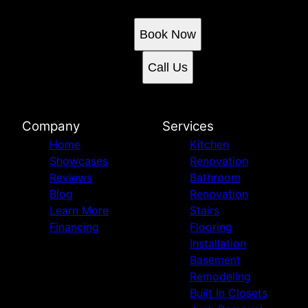
Book an appointment today.
Book Now
Call Us
Company
Services
Home
Kitchen
Showcases
Renovation
Reviews
Bathroom
Blog
Renovation
Learn More
Stairs
Financing
Flooring
Installation
Basement
Remodeling
Built In Closets