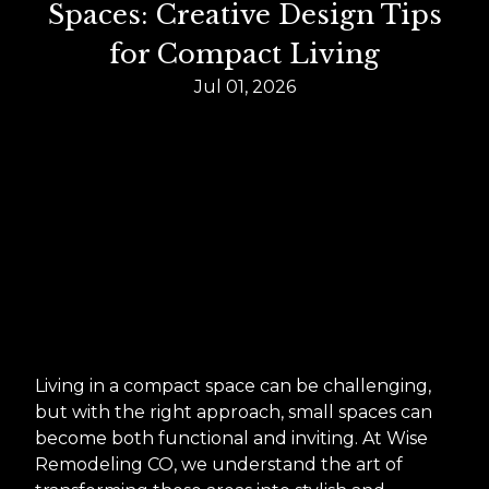
Spaces: Creative Design Tips
for Compact Living
Jul 01, 2026
Living in a compact space can be challenging,
but with the right approach, small spaces can
become both functional and inviting. At Wise
Remodeling CO, we understand the art of