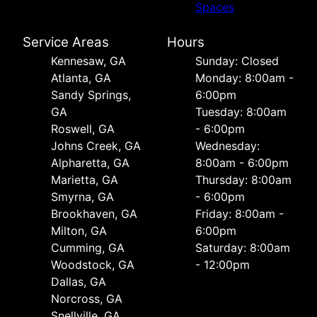
Spaces
Service Areas
Hours
Kennesaw, GA
Sunday: Closed
Atlanta, GA
Monday: 8:00am -
Sandy Springs,
6:00pm
GA
Tuesday: 8:00am
Roswell, GA
- 6:00pm
Johns Creek, GA
Wednesday:
Alpharetta, GA
8:00am - 6:00pm
Marietta, GA
Thursday: 8:00am
Smyrna, GA
- 6:00pm
Brookhaven, GA
Friday: 8:00am -
Milton, GA
6:00pm
Cumming, GA
Saturday: 8:00am
Woodstock, GA
- 12:00pm
Dallas, GA
Norcross, GA
Snellville, GA