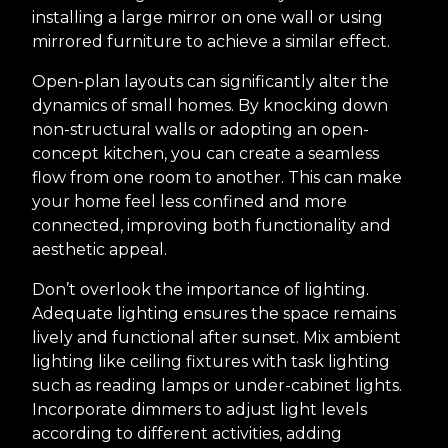
installing a large mirror on one wall or using
mirrored furniture to achieve a similar effect.
Open-plan layouts can significantly alter the
dynamics of small homes. By knocking down
non-structural walls or adopting an open-
concept kitchen, you can create a seamless
flow from one room to another. This can make
your home feel less confined and more
connected, improving both functionality and
aesthetic appeal.
Don’t overlook the importance of lighting.
Adequate lighting ensures the space remains
lively and functional after sunset. Mix ambient
lighting like ceiling fixtures with task lighting
such as reading lamps or under-cabinet lights.
Incorporate dimmers to adjust light levels
according to different activities, adding