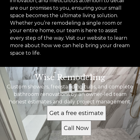
innovation, and meticulous attention to detail
are our promises to you, ensuring your small
space becomes the ultimate living solution.
Whether you’re remodeling a single room or
your entire home, our team is here to assist
every step of the way. Visit our website to learn
more about how we can help bring your dream
space to life.
Wise Remodeling
Custom showers, freestanding tubs, and complete
bathroom renovations by an owner-led team
honest estimates and daily project management.
Get a free estimate
Call Now