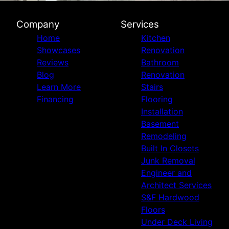
Company
Services
Home
Kitchen
Showcases
Renovation
Reviews
Bathroom
Blog
Renovation
Learn More
Stairs
Financing
Flooring
Installation
Basement
Remodeling
Built In Closets
Junk Removal
Engineer and
Architect Services
S&F Hardwood
Floors
Under Deck Living