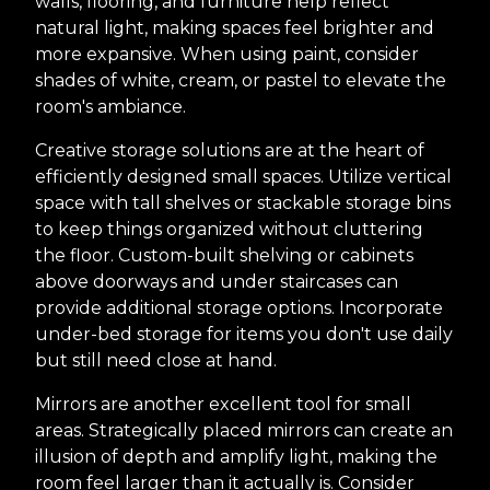
walls, flooring, and furniture help reflect
natural light, making spaces feel brighter and
more expansive. When using paint, consider
shades of white, cream, or pastel to elevate the
room's ambiance.
Creative storage solutions are at the heart of
efficiently designed small spaces. Utilize vertical
space with tall shelves or stackable storage bins
to keep things organized without cluttering
the floor. Custom-built shelving or cabinets
above doorways and under staircases can
provide additional storage options. Incorporate
under-bed storage for items you don't use daily
but still need close at hand.
Mirrors are another excellent tool for small
areas. Strategically placed mirrors can create an
illusion of depth and amplify light, making the
room feel larger than it actually is. Consider