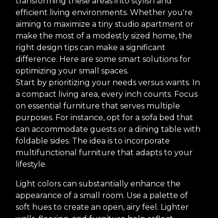
transforming these areas into stylish and
efficient living environments. Whether you're
aiming to maximize a tiny studio apartment or
make the most of a modestly sized home, the
right design tips can make a significant
difference. Here are some smart solutions for
optimizing your small spaces.
Start by prioritizing your needs versus wants. In
a compact living area, every inch counts. Focus
on essential furniture that serves multiple
purposes. For instance, opt for a sofa bed that
can accommodate guests or a dining table with
foldable sides. The idea is to incorporate
multifunctional furniture that adapts to your
lifestyle.
Light colors can substantially enhance the
appearance of a small room. Use a palette of
soft hues to create an open, airy feel. Lighter