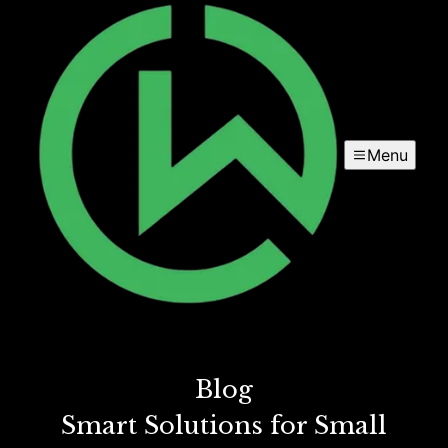
Menu
Blog
Smart Solutions for Small