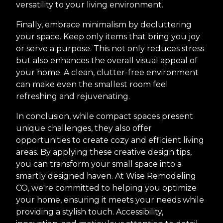
versatility to your living environment.
Finally, embrace minimalism by decluttering
your space. Keep only items that bring you joy
or serve a purpose. This not only reduces stress
but also enhances the overall visual appeal of
your home. A clean, clutter-free environment
can make even the smallest room feel
refreshing and rejuvenating.
In conclusion, while compact spaces present
unique challenges, they also offer
opportunities to create cozy and efficient living
areas. By applying these creative design tips,
you can transform your small space into a
smartly designed haven. At Wise Remodeling
CO, we're committed to helping you optimize
your home, ensuring it meets your needs while
providing a stylish touch. Accessibility,