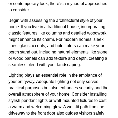
or contemporary look, there’s a myriad of approaches
to consider.
Begin with assessing the architectural style of your
home. If you live in a traditional house, incorporating
classic features like columns and detailed woodwork
might enhance its charm. For modern homes, sleek
lines, glass accents, and bold colors can make your
porch stand out. Including natural elements like stone
or wood panels can add texture and depth, creating a
seamless blend with your landscaping.
Lighting plays an essential role in the ambiance of
your entryway. Adequate lighting not only serves
practical purposes but also enhances security and the
overall atmosphere of your home. Consider installing
stylish pendant lights or wall-mounted fixtures to cast
a warm and welcoming glow. A well-lit path from the
driveway to the front door also guides visitors safely