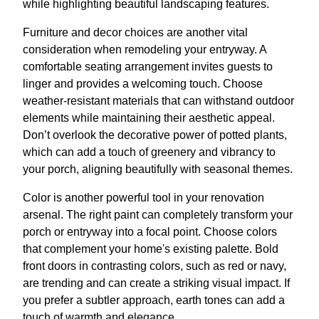
while highlighting beautiful landscaping features.
Furniture and decor choices are another vital
consideration when remodeling your entryway. A
comfortable seating arrangement invites guests to
linger and provides a welcoming touch. Choose
weather-resistant materials that can withstand outdoor
elements while maintaining their aesthetic appeal.
Don’t overlook the decorative power of potted plants,
which can add a touch of greenery and vibrancy to
your porch, aligning beautifully with seasonal themes.
Color is another powerful tool in your renovation
arsenal. The right paint can completely transform your
porch or entryway into a focal point. Choose colors
that complement your home's existing palette. Bold
front doors in contrasting colors, such as red or navy,
are trending and can create a striking visual impact. If
you prefer a subtler approach, earth tones can add a
touch of warmth and elegance.