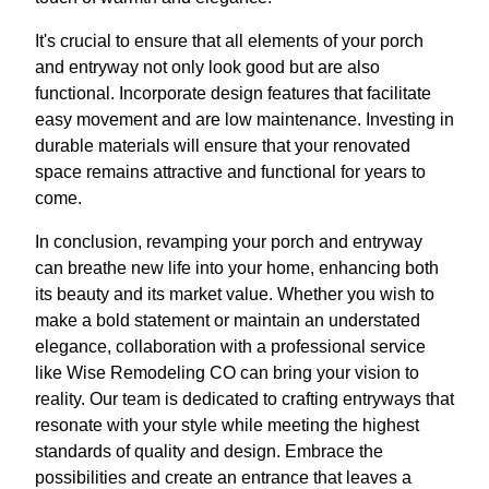
It's crucial to ensure that all elements of your porch
and entryway not only look good but are also
functional. Incorporate design features that facilitate
easy movement and are low maintenance. Investing in
durable materials will ensure that your renovated
space remains attractive and functional for years to
come.
In conclusion, revamping your porch and entryway
can breathe new life into your home, enhancing both
its beauty and its market value. Whether you wish to
make a bold statement or maintain an understated
elegance, collaboration with a professional service
like Wise Remodeling CO can bring your vision to
reality. Our team is dedicated to crafting entryways that
resonate with your style while meeting the highest
standards of quality and design. Embrace the
possibilities and create an entrance that leaves a