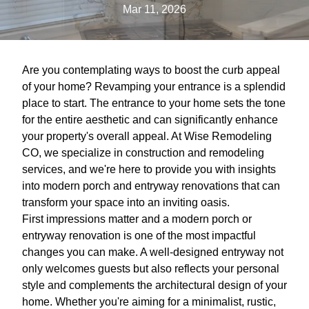
Mar 11, 2026
Are you contemplating ways to boost the curb appeal
of your home? Revamping your entrance is a splendid
place to start. The entrance to your home sets the tone
for the entire aesthetic and can significantly enhance
your property's overall appeal. At Wise Remodeling
CO, we specialize in construction and remodeling
services, and we're here to provide you with insights
into modern porch and entryway renovations that can
transform your space into an inviting oasis.
First impressions matter and a modern porch or
entryway renovation is one of the most impactful
changes you can make. A well-designed entryway not
only welcomes guests but also reflects your personal
style and complements the architectural design of your
home. Whether you're aiming for a minimalist, rustic,