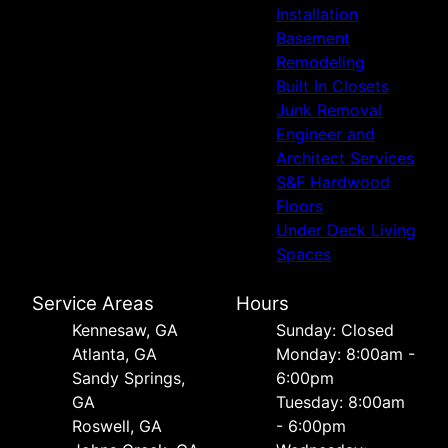
Installation
Basement
Remodeling
Built In Closets
Junk Removal
Engineer and
Architect Services
S&F Hardwood
Floors
Under Deck Living
Spaces
Service Areas
Hours
Kennesaw, GA
Sunday: Closed
Atlanta, GA
Monday: 8:00am -
Sandy Springs,
6:00pm
GA
Tuesday: 8:00am
Roswell, GA
- 6:00pm