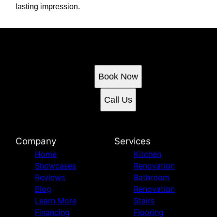
lasting impression.
Ready to get started?
Book an appointment today.
Book Now
Call Us
Company
Services
Home
Kitchen
Showcases
Renovation
Reviews
Bathroom
Blog
Renovation
Learn More
Stairs
Financing
Flooring