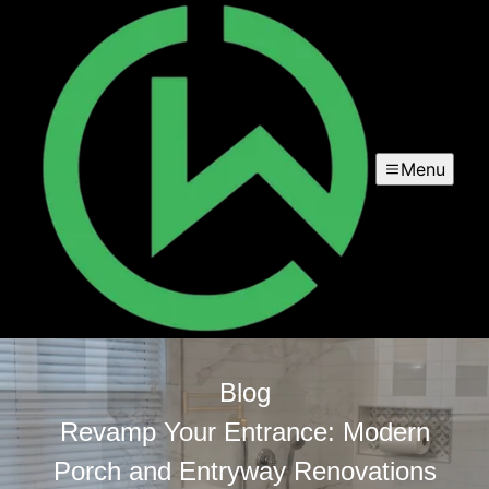
Menu
Blog
Revamp Your Entrance: Modern
Porch and Entryway Renovations