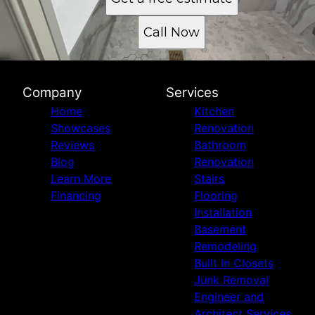
Call Now
Company
Services
Home
Kitchen
Showcases
Renovation
Reviews
Bathroom
Blog
Renovation
Learn More
Stairs
Financing
Flooring
Installation
Basement
Remodeling
Built In Closets
Junk Removal
Engineer and
Architect Services