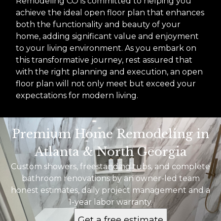
Remodeling CO is committed to helping you
achieve the ideal open floor plan that enhances
both the functionality and beauty of your
home, adding significant value and enjoyment
to your living environment. As you embark on
this transformative journey, rest assured that
with the right planning and execution, an open
floor plan will not only meet but exceed your
expectations for modern living.
Premium Home Remodeling in
Atlanta & North Georgia
Custom showers, freestanding tubs, and complete
bathroom renovations by an owner-led team
honest estimates, daily project management and a
1-year labor warranty.
Get a free estimate