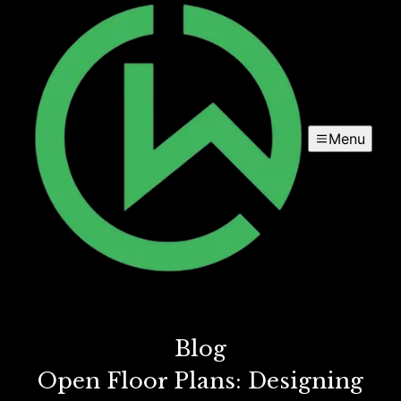
Menu
Blog
Open Floor Plans: Designing