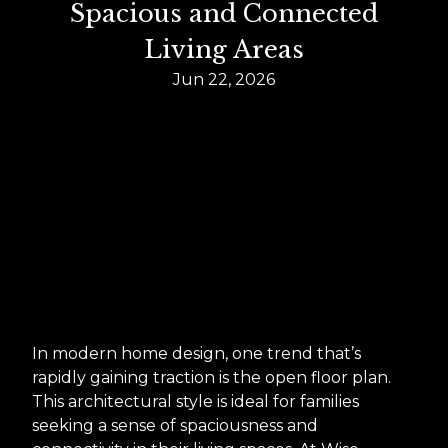
Spacious and Connected
Living Areas
Jun 22, 2026
In modern home design, one trend that’s
rapidly gaining traction is the open floor plan.
This architectural style is ideal for families
seeking a sense of spaciousness and