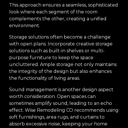
This approach ensures a seamless, sophisticated
look where each segment of the room
complements the other, creating a unified
environment.
Storage solutions often become a challenge
with open plans. Incorporate creative storage
solutions such as built-in shelves or multi-
purpose furniture to keep the space
uncluttered. Ample storage not only maintains
the integrity of the design but also enhances
the functionality of living areas.
Sound management is another design aspect
worth consideration. Open spaces can
sometimes amplify sound, leading to an echo
effect. Wise Remodeling CO recommends using
soft furnishings, area rugs, and curtains to
absorb excessive noise, keeping your home