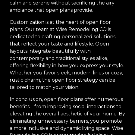
calm and serene without sacrificing the airy
ambiance that open plans provide.
Customization is at the heart of open floor
plans. Our team at Wise Remodeling CO is
dedicated to crafting personalized solutions
that reflect your taste and lifestyle. Open
layouts integrate beautifully with
contemporary and traditional styles alike,
offering flexibility in how you express your style.
Whether you favor sleek, modern lines or cozy,
rustic charm, the open floor strategy can be
tailored to match your vision.
In conclusion, open floor plans offer numerous
benefits – from improving social interactions to
elevating the overall aesthetic of your home. By
eliminating unnecessary barriers, you promote
a more inclusive and dynamic living space. Wise