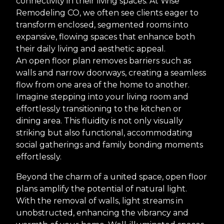
connectivity in their living spaces. At Wise
Remodeling CO, we often see clients eager to
transform enclosed, segmented rooms into
expansive, flowing spaces that enhance both
their daily living and aesthetic appeal.
An open floor plan removes barriers such as
walls and narrow doorways, creating a seamless
flow from one area of the home to another.
Imagine stepping into your living room and
effortlessly transitioning to the kitchen or
dining area. This fluidity is not only visually
striking but also functional, accommodating
social gatherings and family bonding moments
effortlessly.
Beyond the charm of a united space, open floor
plans amplify the potential of natural light.
With the removal of walls, light streams in
unobstructed, enhancing the vibrancy and