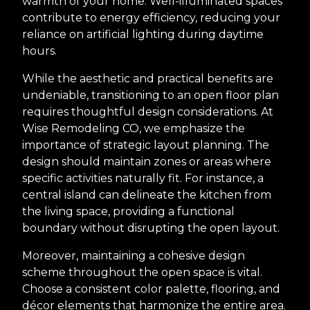
warmth of your home. Well-illuminated spaces
contribute to energy efficiency, reducing your
reliance on artificial lighting during daytime
hours.
While the aesthetic and practical benefits are
undeniable, transitioning to an open floor plan
requires thoughtful design considerations. At
Wise Remodeling CO, we emphasize the
importance of strategic layout planning. The
design should maintain zones or areas where
specific activities naturally fit. For instance, a
central island can delineate the kitchen from
the living space, providing a functional
boundary without disrupting the open layout.
Moreover, maintaining a cohesive design
scheme throughout the open space is vital.
Choose a consistent color palette, flooring, and
décor elements that harmonize the entire area.