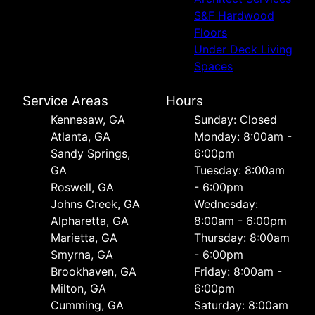
S&F Hardwood
Floors
Under Deck Living
Spaces
Service Areas
Hours
Kennesaw, GA
Sunday: Closed
Atlanta, GA
Monday: 8:00am -
Sandy Springs,
6:00pm
GA
Tuesday: 8:00am
Roswell, GA
- 6:00pm
Johns Creek, GA
Wednesday:
Alpharetta, GA
8:00am - 6:00pm
Marietta, GA
Thursday: 8:00am
Smyrna, GA
- 6:00pm
Brookhaven, GA
Friday: 8:00am -
Milton, GA
6:00pm
Cumming, GA
Saturday: 8:00am