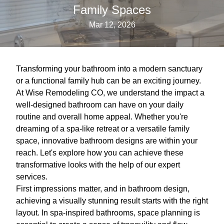
Family Spaces
Mar 12, 2026
Transforming your bathroom into a modern sanctuary
or a functional family hub can be an exciting journey.
At Wise Remodeling CO, we understand the impact a
well-designed bathroom can have on your daily
routine and overall home appeal. Whether you're
dreaming of a spa-like retreat or a versatile family
space, innovative bathroom designs are within your
reach. Let's explore how you can achieve these
transformative looks with the help of our expert
services.
First impressions matter, and in bathroom design,
achieving a visually stunning result starts with the right
layout. In spa-inspired bathrooms, space planning is