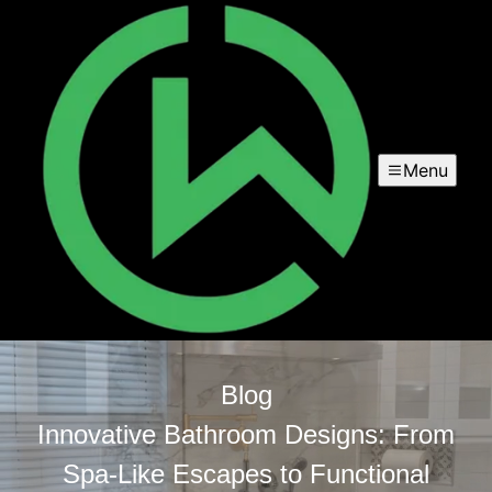
Menu
Blog
Innovative Bathroom Designs: From
Spa-Like Escapes to Functional