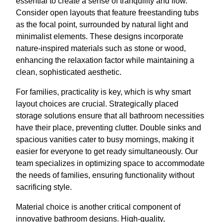
essential to create a sense of tranquility and flow.
Consider open layouts that feature freestanding tubs
as the focal point, surrounded by natural light and
minimalist elements. These designs incorporate
nature-inspired materials such as stone or wood,
enhancing the relaxation factor while maintaining a
clean, sophisticated aesthetic.
For families, practicality is key, which is why smart
layout choices are crucial. Strategically placed
storage solutions ensure that all bathroom necessities
have their place, preventing clutter. Double sinks and
spacious vanities cater to busy mornings, making it
easier for everyone to get ready simultaneously. Our
team specializes in optimizing space to accommodate
the needs of families, ensuring functionality without
sacrificing style.
Material choice is another critical component of
innovative bathroom designs. High-quality,