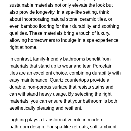
sustainable materials not only elevate the look but
also provide longevity. In a spa-like setting, think
about incorporating natural stone, ceramic tiles, or
even bamboo flooring for their durability and soothing
qualities. These materials bring a touch of luxury,
allowing homeowners to indulge in a spa experience
right at home.
In contrast, family-friendly bathrooms benefit from
materials that stand up to wear and tear. Porcelain
tiles are an excellent choice, combining durability with
easy maintenance. Quartz countertops provide a
durable, non-porous surface that resists stains and
can withstand heavy usage. By selecting the right
materials, you can ensure that your bathroom is both
aesthetically pleasing and resilient.
Lighting plays a transformative role in modern
bathroom design. For spa-like retreats, soft, ambient