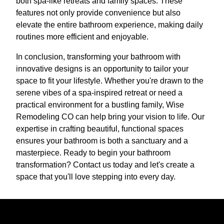
both spa-like retreats and family spaces. These
features not only provide convenience but also
elevate the entire bathroom experience, making daily
routines more efficient and enjoyable.
In conclusion, transforming your bathroom with
innovative designs is an opportunity to tailor your
space to fit your lifestyle. Whether you're drawn to the
serene vibes of a spa-inspired retreat or need a
practical environment for a bustling family, Wise
Remodeling CO can help bring your vision to life. Our
expertise in crafting beautiful, functional spaces
ensures your bathroom is both a sanctuary and a
masterpiece. Ready to begin your bathroom
transformation? Contact us today and let's create a
space that you'll love stepping into every day.
Ready to get started?