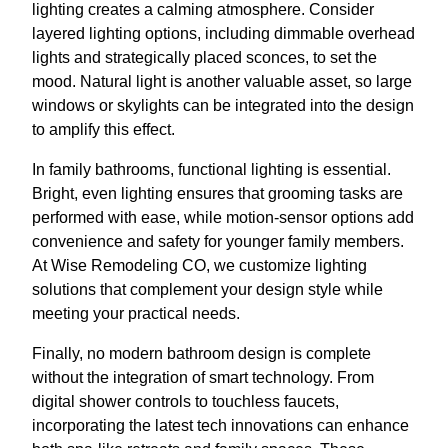
lighting creates a calming atmosphere. Consider
layered lighting options, including dimmable overhead
lights and strategically placed sconces, to set the
mood. Natural light is another valuable asset, so large
windows or skylights can be integrated into the design
to amplify this effect.
In family bathrooms, functional lighting is essential.
Bright, even lighting ensures that grooming tasks are
performed with ease, while motion-sensor options add
convenience and safety for younger family members.
At Wise Remodeling CO, we customize lighting
solutions that complement your design style while
meeting your practical needs.
Finally, no modern bathroom design is complete
without the integration of smart technology. From
digital shower controls to touchless faucets,
incorporating the latest tech innovations can enhance