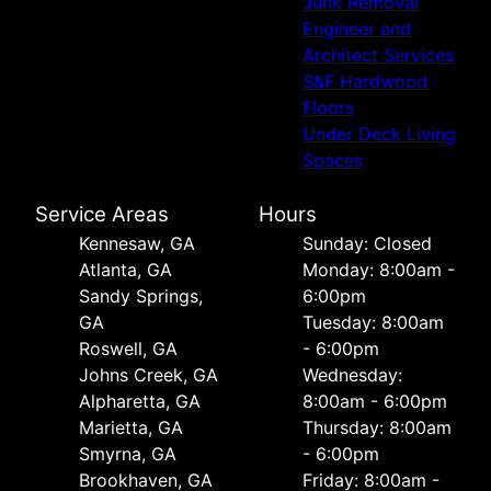
Junk Removal
Engineer and
Architect Services
S&F Hardwood
Floors
Under Deck Living
Spaces
Service Areas
Hours
Kennesaw, GA
Sunday: Closed
Atlanta, GA
Monday: 8:00am -
Sandy Springs,
6:00pm
GA
Tuesday: 8:00am
Roswell, GA
- 6:00pm
Johns Creek, GA
Wednesday:
Alpharetta, GA
8:00am - 6:00pm
Marietta, GA
Thursday: 8:00am
Smyrna, GA
- 6:00pm
Brookhaven, GA
Friday: 8:00am -