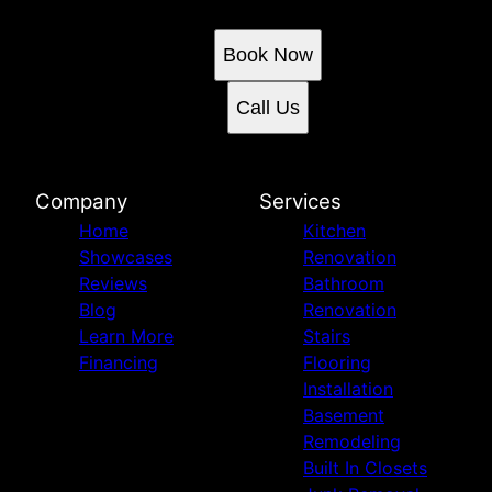
Book an appointment today.
Book Now
Call Us
Company
Services
Home
Kitchen
Showcases
Renovation
Reviews
Bathroom
Blog
Renovation
Learn More
Stairs
Financing
Flooring
Installation
Basement
Remodeling
Built In Closets