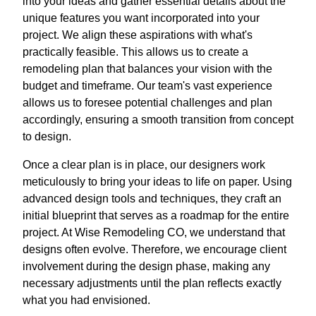
into your ideas and gather essential details about the
unique features you want incorporated into your
project. We align these aspirations with what's
practically feasible. This allows us to create a
remodeling plan that balances your vision with the
budget and timeframe. Our team's vast experience
allows us to foresee potential challenges and plan
accordingly, ensuring a smooth transition from concept
to design.
Once a clear plan is in place, our designers work
meticulously to bring your ideas to life on paper. Using
advanced design tools and techniques, they craft an
initial blueprint that serves as a roadmap for the entire
project. At Wise Remodeling CO, we understand that
designs often evolve. Therefore, we encourage client
involvement during the design phase, making any
necessary adjustments until the plan reflects exactly
what you had envisioned.