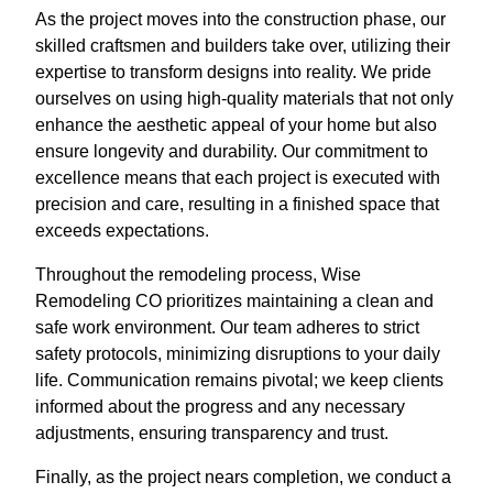
As the project moves into the construction phase, our
skilled craftsmen and builders take over, utilizing their
expertise to transform designs into reality. We pride
ourselves on using high-quality materials that not only
enhance the aesthetic appeal of your home but also
ensure longevity and durability. Our commitment to
excellence means that each project is executed with
precision and care, resulting in a finished space that
exceeds expectations.
Throughout the remodeling process, Wise
Remodeling CO prioritizes maintaining a clean and
safe work environment. Our team adheres to strict
safety protocols, minimizing disruptions to your daily
life. Communication remains pivotal; we keep clients
informed about the progress and any necessary
adjustments, ensuring transparency and trust.
Finally, as the project nears completion, we conduct a