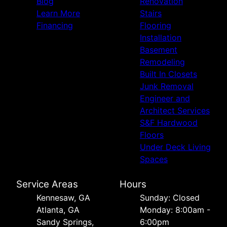
Blog
Renovation
Learn More
Stairs
Financing
Flooring
Installation
Basement
Remodeling
Built In Closets
Junk Removal
Engineer and
Architect Services
S&F Hardwood
Floors
Under Deck Living
Spaces
Service Areas
Hours
Kennesaw, GA
Sunday: Closed
Atlanta, GA
Monday: 8:00am -
Sandy Springs,
6:00pm