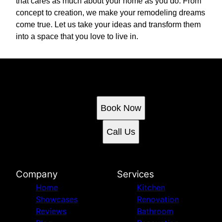
that cares as much about your home as you do. From
concept to creation, we make your remodeling dreams
come true. Let us take your ideas and transform them
into a space that you love to live in.
Ready to get started?
Book an appointment today.
Book Now
Call Us
Company
Services
Home
Kitchen
Showcases
Renovation
Reviews
Bathroom