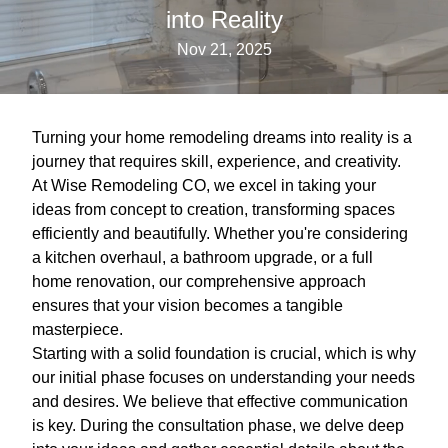
into Reality
Nov 21, 2025
Turning your home remodeling dreams into reality is a
journey that requires skill, experience, and creativity.
At Wise Remodeling CO, we excel in taking your
ideas from concept to creation, transforming spaces
efficiently and beautifully. Whether you're considering
a kitchen overhaul, a bathroom upgrade, or a full
home renovation, our comprehensive approach
ensures that your vision becomes a tangible
masterpiece.
Starting with a solid foundation is crucial, which is why
our initial phase focuses on understanding your needs
and desires. We believe that effective communication
is key. During the consultation phase, we delve deep