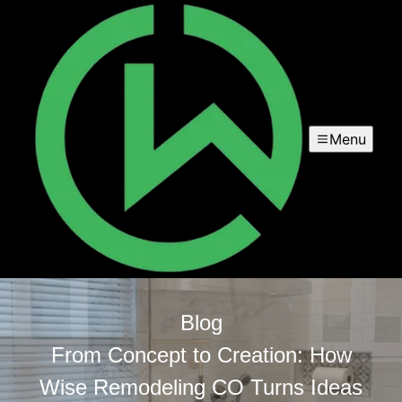
Menu
Blog
From Concept to Creation: How
Wise Remodeling CO Turns Ideas