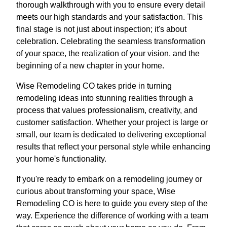
thorough walkthrough with you to ensure every detail
meets our high standards and your satisfaction. This
final stage is not just about inspection; it's about
celebration. Celebrating the seamless transformation
of your space, the realization of your vision, and the
beginning of a new chapter in your home.
Wise Remodeling CO takes pride in turning
remodeling ideas into stunning realities through a
process that values professionalism, creativity, and
customer satisfaction. Whether your project is large or
small, our team is dedicated to delivering exceptional
results that reflect your personal style while enhancing
your home's functionality.
If you're ready to embark on a remodeling journey or
curious about transforming your space, Wise
Remodeling CO is here to guide you every step of the
way. Experience the difference of working with a team