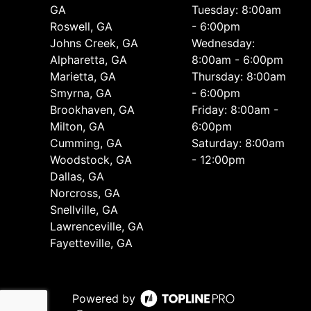
GA
Tuesday: 8:00am
Roswell, GA
- 6:00pm
Johns Creek, GA
Wednesday:
Alpharetta, GA
8:00am - 6:00pm
Marietta, GA
Thursday: 8:00am
Smyrna, GA
- 6:00pm
Brookhaven, GA
Friday: 8:00am -
Milton, GA
6:00pm
Cumming, GA
Saturday: 8:00am
Woodstock, GA
- 12:00pm
Dallas, GA
Norcross, GA
Snellville, GA
Lawrenceville, GA
Fayetteville, GA
Powered by