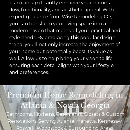
plan can significantly enhance your home's
flow, functionality, and aesthetic appeal. With
expert guidance from Wise Remodeling CO,
you can transform your living space into a
modern haven that meets all your practical and
style needs. By embracing this popular design
trend, you'll not only increase the enjoyment of
your home but potentially boost its value as
well. Allow us to help bring your vision to life,
ensuring each detail aligns with your lifestyle
and preferences.
Premium Home Remodeling in
Atlanta & North Georgia
Bathrooms, Kitchens, Basements, Closets & Custom
Renovations. Serving Atlanta, Marietta, Kennesaw,
Roswell, Woodstock & Surrounding Areas.