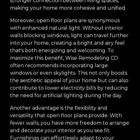
stronger connection between living spaces,
making your home more cohesive and unified.
Moreover, open floor plans are synonymous
with enhanced natural light. Without interior
walls blocking windows, light can travel further
into your home, creating a bright and airy feel
that's both energizing and welcoming. To
maximize this benefit, Wise Remodeling CO
often recommends incorporating large
windows or even skylights. This not only boosts
the aesthetic appeal of your home but can also
contribute to lower electricity bills by reducing
the need for artificial lighting during the day.
Another advantage is the flexibility and
versatility that open floor plans provide. With
fewer walls, you have more freedom to arrange
and decorate your interior as you see fit.
Furnishings can effortlessly adapt to your