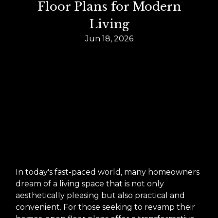
Floor Plans for Modern
Living
Jun 18, 2026
In today's fast-paced world, many homeowners
dream of a living space that is not only
aesthetically pleasing but also practical and
convenient. For those seeking to revamp their