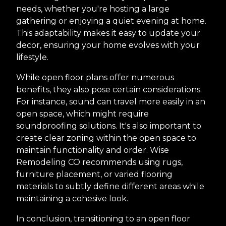
needs, whether you're hosting a large
gathering or enjoying a quiet evening at home.
This adaptability makes it easy to update your
decor, ensuring your home evolves with your
lifestyle.
While open floor plans offer numerous
benefits, they also pose certain considerations.
For instance, sound can travel more easily in an
open space, which might require
soundproofing solutions. It's also important to
create clear zoning within the open space to
maintain functionality and order. Wise
Remodeling CO recommends using rugs,
furniture placement, or varied flooring
materials to subtly define different areas while
maintaining a cohesive look.
In conclusion, transitioning to an open floor