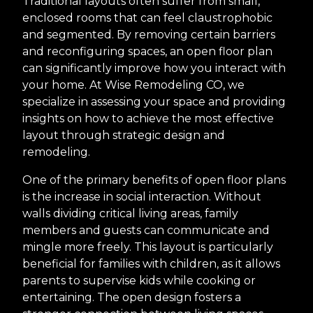
Traditional layouts often suffer from small,
enclosed rooms that can feel claustrophobic
and segmented. By removing certain barriers
and reconfiguring spaces, an open floor plan
can significantly improve how you interact with
your home. At Wise Remodeling CO, we
specialize in assessing your space and providing
insights on how to achieve the most effective
layout through strategic design and
remodeling.
One of the primary benefits of open floor plans
is the increase in social interaction. Without
walls dividing critical living areas, family
members and guests can communicate and
mingle more freely. This layout is particularly
beneficial for families with children, as it allows
parents to supervise kids while cooking or
entertaining. The open design fosters a