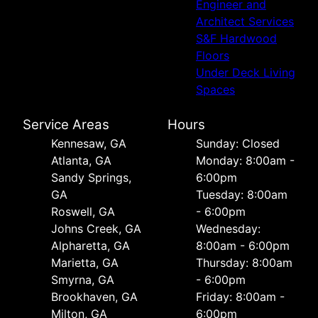
Engineer and
Architect Services
S&F Hardwood
Floors
Under Deck Living
Spaces
Service Areas
Hours
Kennesaw, GA
Sunday: Closed
Atlanta, GA
Monday: 8:00am -
Sandy Springs,
6:00pm
GA
Tuesday: 8:00am
Roswell, GA
- 6:00pm
Johns Creek, GA
Wednesday:
Alpharetta, GA
8:00am - 6:00pm
Marietta, GA
Thursday: 8:00am
Smyrna, GA
- 6:00pm
Brookhaven, GA
Friday: 8:00am -
Milton, GA
6:00pm