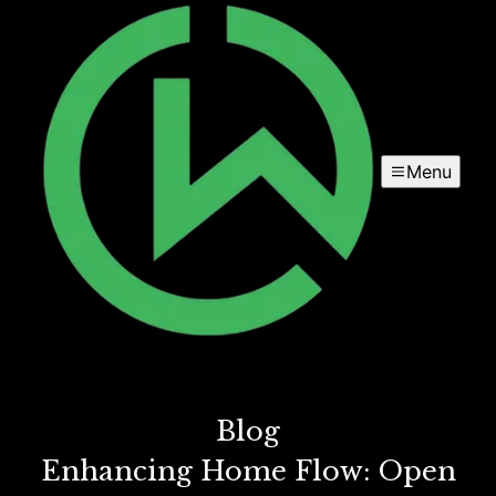
Menu
Blog
Enhancing Home Flow: Open