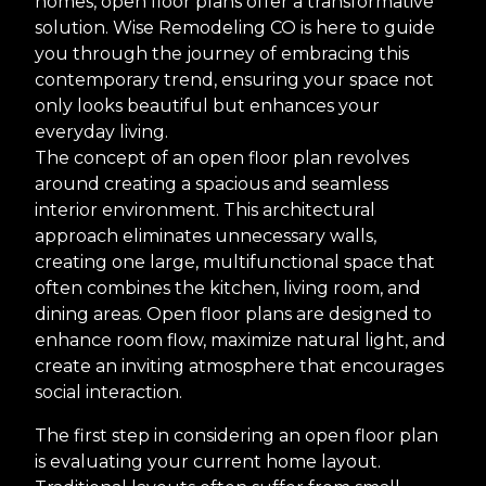
homes, open floor plans offer a transformative
solution. Wise Remodeling CO is here to guide
you through the journey of embracing this
contemporary trend, ensuring your space not
only looks beautiful but enhances your
everyday living.
The concept of an open floor plan revolves
around creating a spacious and seamless
interior environment. This architectural
approach eliminates unnecessary walls,
creating one large, multifunctional space that
often combines the kitchen, living room, and
dining areas. Open floor plans are designed to
enhance room flow, maximize natural light, and
create an inviting atmosphere that encourages
social interaction.
The first step in considering an open floor plan
is evaluating your current home layout.