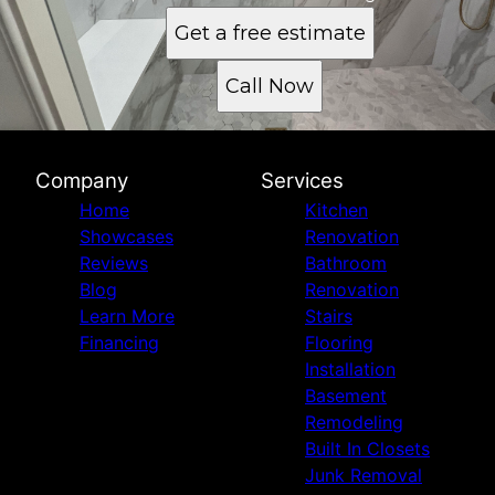
Get a free estimate
Call Now
Company
Services
Home
Kitchen
Showcases
Renovation
Reviews
Bathroom
Blog
Renovation
Learn More
Stairs
Financing
Flooring
Installation
Basement
Remodeling
Built In Closets
Junk Removal