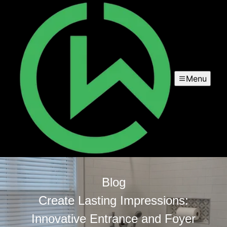
Menu
Blog
Create Lasting Impressions:
Innovative Entrance and Foyer