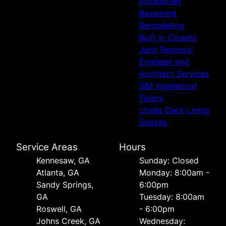
Installation
Basement
Remodeling
Built In Closets
Junk Removal
Engineer and
Architect Services
S&F Hardwood
Floors
Under Deck Living
Spaces
Service Areas
Hours
Kennesaw, GA
Sunday: Closed
Atlanta, GA
Monday: 8:00am -
Sandy Springs,
6:00pm
GA
Tuesday: 8:00am
Roswell, GA
- 6:00pm
Johns Creek, GA
Wednesday: