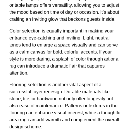
or table lamps offers versatility, allowing you to adjust
the mood based on time of day or occasion. It’s about
crafting an inviting glow that beckons guests inside.
Color selection is equally important in making your
entrance eye-catching and inviting. Light, neutral
tones tend to enlarge a space visually and can serve
as a calm canvas for bold, colorful accents. If your
style is more daring, a splash of color through art or a
rug can introduce a dramatic flair that captures
attention.
Flooring selection is another vital aspect of a
successful foyer redesign. Durable materials like
stone, tile, or hardwood not only offer longevity but
also ease of maintenance. Patterns or textures in the
flooring can enhance visual interest, while a thoughtful
area rug can add warmth and complement the overall
design scheme.