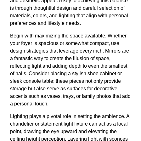
and aesthetic appeal. A key to achieving this balance
is through thoughtful design and careful selection of
materials, colors, and lighting that align with personal
preferences and lifestyle needs.
Begin with maximizing the space available. Whether
your foyer is spacious or somewhat compact, use
design strategies that leverage every inch. Mirrors are
a fantastic way to create the illusion of space,
reflecting light and adding depth to even the smallest
of halls. Consider placing a stylish shoe cabinet or
sleek console table; these pieces not only provide
storage but also serve as surfaces for decorative
accents such as vases, trays, or family photos that add
a personal touch.
Lighting plays a pivotal role in setting the ambience. A
chandelier or statement light fixture can act as a focal
point, drawing the eye upward and elevating the
ceiling height perception. Layering light with sconces