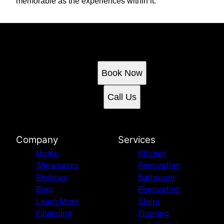
memorable as the experiences within it.
Ready to get started?
Book an appointment today.
Book Now
Call Us
Company
Services
Home
Kitchen
Showcases
Renovation
Reviews
Bathroom
Blog
Renovation
Learn More
Stairs
Financing
Flooring