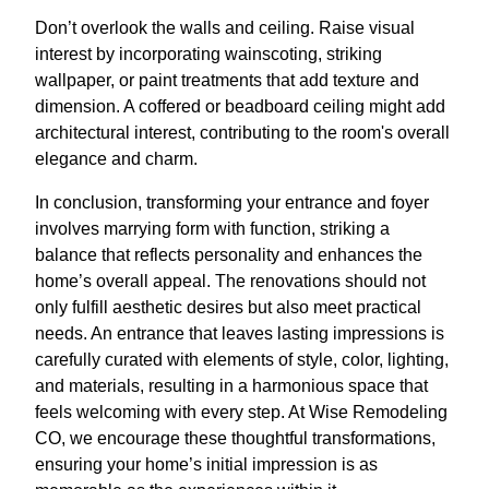
Don’t overlook the walls and ceiling. Raise visual
interest by incorporating wainscoting, striking
wallpaper, or paint treatments that add texture and
dimension. A coffered or beadboard ceiling might add
architectural interest, contributing to the room's overall
elegance and charm.
In conclusion, transforming your entrance and foyer
involves marrying form with function, striking a
balance that reflects personality and enhances the
home’s overall appeal. The renovations should not
only fulfill aesthetic desires but also meet practical
needs. An entrance that leaves lasting impressions is
carefully curated with elements of style, color, lighting,
and materials, resulting in a harmonious space that
feels welcoming with every step. At Wise Remodeling
CO, we encourage these thoughtful transformations,
ensuring your home’s initial impression is as