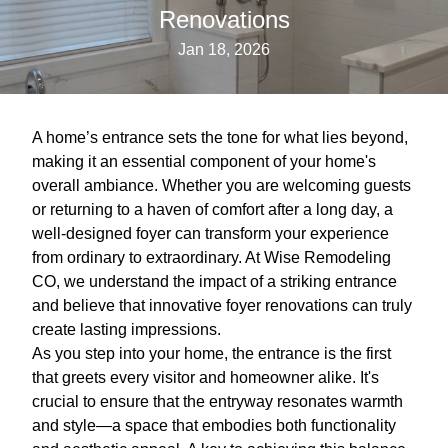
Renovations
Jan 18, 2026
A home’s entrance sets the tone for what lies beyond,
making it an essential component of your home's
overall ambiance. Whether you are welcoming guests
or returning to a haven of comfort after a long day, a
well-designed foyer can transform your experience
from ordinary to extraordinary. At Wise Remodeling
CO, we understand the impact of a striking entrance
and believe that innovative foyer renovations can truly
create lasting impressions.
As you step into your home, the entrance is the first
that greets every visitor and homeowner alike. It's
crucial to ensure that the entryway resonates warmth
and style—a space that embodies both functionality