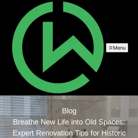
Menu
Blog
Breathe New Life into Old Spaces:
Expert Renovation Tips for Historic