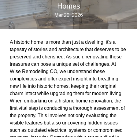
Homes
Mar 20, 2026
A historic home is more than just a dwelling; it's a
tapestry of stories and architecture that deserves to be
preserved and cherished. As such, renovating these
treasures can pose a unique set of challenges. At
Wise Remodeling CO, we understand these
complexities and offer expert insight into breathing
new life into historic homes, keeping their original
charm intact while upgrading them for modern living.
When embarking on a historic home renovation, the
first vital step is conducting a thorough assessment of
the property. This involves not only evaluating the
visible features but also uncovering hidden issues
such as outdated electrical systems or compromised