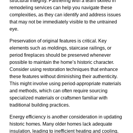
structural integrity. Partnering with a team skilled in
remodeling services can help you navigate these
complexities, as they can identify and address issues
that may not be immediately visible to the untrained
eye.
Preservation of original features is critical. Key
elements such as moldings, staircase railings, or
period fireplaces should be preserved whenever
possible to maintain the home’s historic character.
Consider using restoration techniques that enhance
these features without diminishing their authenticity.
This might involve using period-appropriate materials
and methods, which can often require sourcing
specialized materials or craftsmen familiar with
traditional building practices.
Energy efficiency is another consideration in updating
historic homes. Many older homes lack adequate
insulation, leading to inefficient heating and cooling.