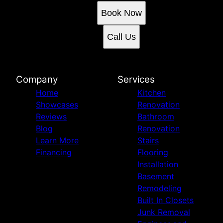
Book Now
Call Us
Company
Services
Home
Kitchen
Showcases
Renovation
Reviews
Bathroom
Blog
Renovation
Learn More
Stairs
Financing
Flooring
Installation
Basement
Remodeling
Built In Closets
Junk Removal