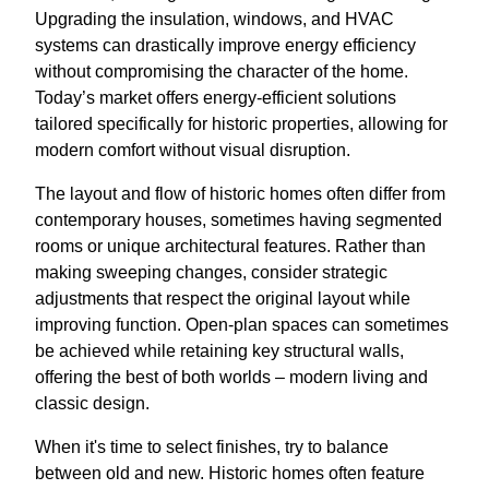
Upgrading the insulation, windows, and HVAC
systems can drastically improve energy efficiency
without compromising the character of the home.
Today’s market offers energy-efficient solutions
tailored specifically for historic properties, allowing for
modern comfort without visual disruption.
The layout and flow of historic homes often differ from
contemporary houses, sometimes having segmented
rooms or unique architectural features. Rather than
making sweeping changes, consider strategic
adjustments that respect the original layout while
improving function. Open-plan spaces can sometimes
be achieved while retaining key structural walls,
offering the best of both worlds – modern living and
classic design.
When it's time to select finishes, try to balance
between old and new. Historic homes often feature