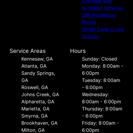
Engineer and
Architect Services
S&F Hardwood
Floors
Under Deck Living
Spaces
Service Areas
Hours
Kennesaw, GA
Sunday: Closed
Atlanta, GA
Monday: 8:00am -
Sandy Springs,
6:00pm
GA
Tuesday: 8:00am
Roswell, GA
- 6:00pm
Johns Creek, GA
Wednesday:
Alpharetta, GA
8:00am - 6:00pm
Marietta, GA
Thursday: 8:00am
Smyrna, GA
- 6:00pm
Brookhaven, GA
Friday: 8:00am -
Milton, GA
6:00pm