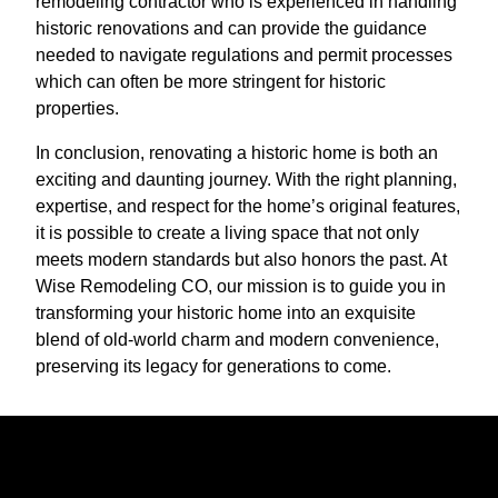
remodeling contractor who is experienced in handling
historic renovations and can provide the guidance
needed to navigate regulations and permit processes
which can often be more stringent for historic
properties.
In conclusion, renovating a historic home is both an
exciting and daunting journey. With the right planning,
expertise, and respect for the home’s original features,
it is possible to create a living space that not only
meets modern standards but also honors the past. At
Wise Remodeling CO, our mission is to guide you in
transforming your historic home into an exquisite
blend of old-world charm and modern convenience,
preserving its legacy for generations to come.
Ready to get started?
Book an appointment today.