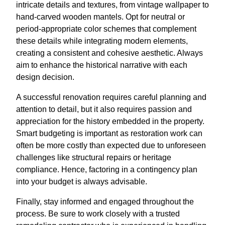
intricate details and textures, from vintage wallpaper to
hand-carved wooden mantels. Opt for neutral or
period-appropriate color schemes that complement
these details while integrating modern elements,
creating a consistent and cohesive aesthetic. Always
aim to enhance the historical narrative with each
design decision.
A successful renovation requires careful planning and
attention to detail, but it also requires passion and
appreciation for the history embedded in the property.
Smart budgeting is important as restoration work can
often be more costly than expected due to unforeseen
challenges like structural repairs or heritage
compliance. Hence, factoring in a contingency plan
into your budget is always advisable.
Finally, stay informed and engaged throughout the
process. Be sure to work closely with a trusted