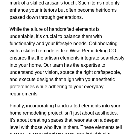
mark of a skilled artisan's touch. Such items not only
enhance your interiors but often become heirlooms
passed down through generations.
While the allure of handcrafted elements is
undeniable, it’s crucial to balance them with
functionality and your lifestyle needs. Collaborating
with a skilled remodeler like Wise Remodeling CO
ensures that the artisan elements integrate seamlessly
into your home. Our team has the expertise to
understand your vision, source the right craftspeople,
and execute designs that align with your aesthetic
preferences while adhering to your everyday
requirements.
Finally, incorporating handcrafted elements into your
home remodeling project isn’t just about aesthetics.
It’s about creating spaces that resonate on a deeper
level with those who live in them. These elements tell