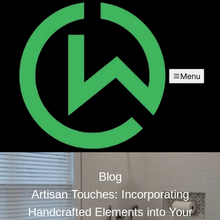
Menu
Blog
Artisan Touches: Incorporating
Handcrafted Elements into Your