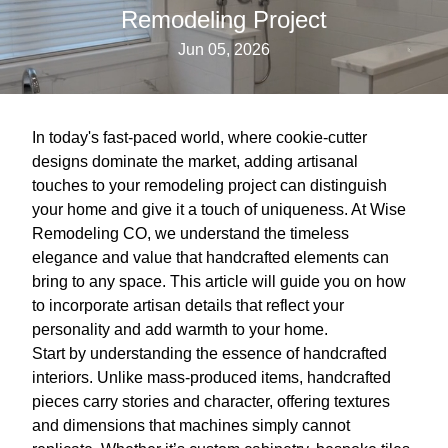
Remodeling Project
Jun 05, 2026
In today's fast-paced world, where cookie-cutter
designs dominate the market, adding artisanal
touches to your remodeling project can distinguish
your home and give it a touch of uniqueness. At Wise
Remodeling CO, we understand the timeless
elegance and value that handcrafted elements can
bring to any space. This article will guide you on how
to incorporate artisan details that reflect your
personality and add warmth to your home.
Start by understanding the essence of handcrafted
interiors. Unlike mass-produced items, handcrafted
pieces carry stories and character, offering textures
and dimensions that machines simply cannot