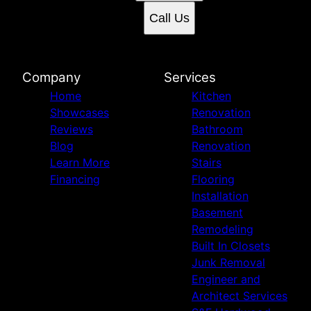
Call Us
Company
Services
Home
Kitchen
Showcases
Renovation
Reviews
Bathroom
Blog
Renovation
Learn More
Stairs
Financing
Flooring
Installation
Basement
Remodeling
Built In Closets
Junk Removal
Engineer and
Architect Services