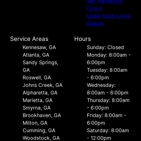
S&F Hardwood
Floors
Under Deck Living
Spaces
Service Areas
Hours
Kennesaw, GA
Sunday: Closed
Atlanta, GA
Monday: 8:00am -
Sandy Springs,
6:00pm
GA
Tuesday: 8:00am
Roswell, GA
- 6:00pm
Johns Creek, GA
Wednesday:
Alpharetta, GA
8:00am - 6:00pm
Marietta, GA
Thursday: 8:00am
Smyrna, GA
- 6:00pm
Brookhaven, GA
Friday: 8:00am -
Milton, GA
6:00pm
Cumming, GA
Saturday: 8:00am
Woodstock, GA
- 12:00pm