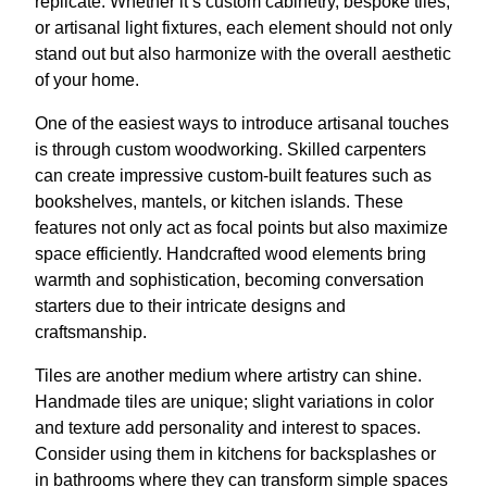
replicate. Whether it’s custom cabinetry, bespoke tiles,
or artisanal light fixtures, each element should not only
stand out but also harmonize with the overall aesthetic
of your home.
One of the easiest ways to introduce artisanal touches
is through custom woodworking. Skilled carpenters
can create impressive custom-built features such as
bookshelves, mantels, or kitchen islands. These
features not only act as focal points but also maximize
space efficiently. Handcrafted wood elements bring
warmth and sophistication, becoming conversation
starters due to their intricate designs and
craftsmanship.
Tiles are another medium where artistry can shine.
Handmade tiles are unique; slight variations in color
and texture add personality and interest to spaces.
Consider using them in kitchens for backsplashes or
in bathrooms where they can transform simple spaces