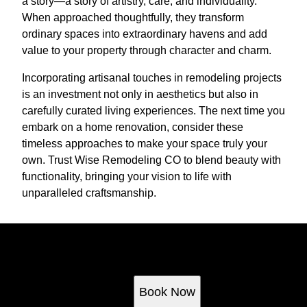
a story—a story of artistry, care, and individuality.
When approached thoughtfully, they transform
ordinary spaces into extraordinary havens and add
value to your property through character and charm.
Incorporating artisanal touches in remodeling projects
is an investment not only in aesthetics but also in
carefully curated living experiences. The next time you
embark on a home renovation, consider these
timeless approaches to make your space truly your
own. Trust Wise Remodeling CO to blend beauty with
functionality, bringing your vision to life with
unparalleled craftsmanship.
Ready to get started?
Book an appointment today.
Book Now