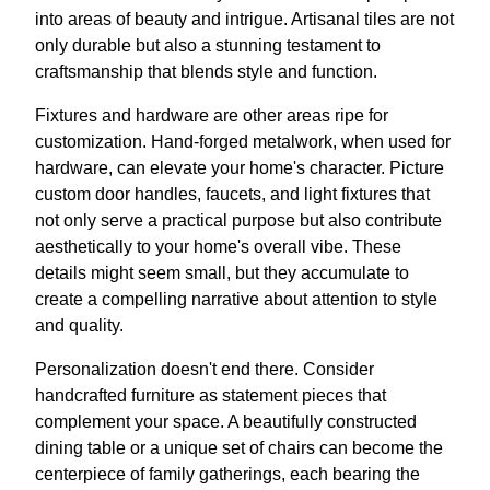
into areas of beauty and intrigue. Artisanal tiles are not
only durable but also a stunning testament to
craftsmanship that blends style and function.
Fixtures and hardware are other areas ripe for
customization. Hand-forged metalwork, when used for
hardware, can elevate your home's character. Picture
custom door handles, faucets, and light fixtures that
not only serve a practical purpose but also contribute
aesthetically to your home's overall vibe. These
details might seem small, but they accumulate to
create a compelling narrative about attention to style
and quality.
Personalization doesn't end there. Consider
handcrafted furniture as statement pieces that
complement your space. A beautifully constructed
dining table or a unique set of chairs can become the
centerpiece of family gatherings, each bearing the