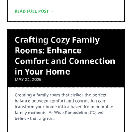
READ FULL POST
Crafting Cozy Family
Rooms: Enhance
Comfort and Connection
in Your Home
MAY 22, 2026
Creating a family room that strikes the perfect
balance between comfort and connection can
transform your home into a haven for memorable
family moments. At Wise Remodeling CO, we
believe that a grea…