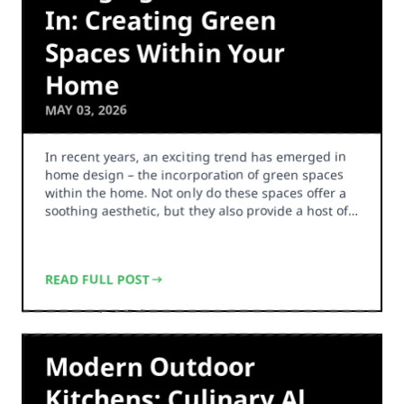
In: Creating Green
Spaces Within Your
Home
MAY 03, 2026
In recent years, an exciting trend has emerged in
home design – the incorporation of green spaces
within the home. Not only do these spaces offer a
soothing aesthetic, but they also provide a host of…
READ FULL POST
Modern Outdoor
Kitchens: Culinary Al