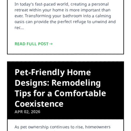
In today's fast-paced world, creating a personal
retreat within your home is more important than
ever. Transforming your bathroom into a calming
oasis can provide the perfect refuge to unwind and
rec…
READ FULL POST
Pet-Friendly Home
Designs: Remodeling
Tips for a Comfortable
Coexistence
APR 02, 2026
As pet ownership continues to rise, homeowners