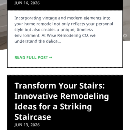
JUN 16, 2026
Incorporating vintage and modern elements into
your home remodel not only reflects your personal
style but also creates a unique, timeless
environment. At Wise Remodeling CO, we
understand the delica…
READ FULL POST
Transform Your Stairs:
Innovative Remodeling
Ideas for a Striking
Staircase
JUN 13, 2026