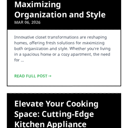
Maximizing
Organization and Style
MAR 06, 2026
Innovative closet transformations are reshaping
homes, offering fresh solutions for maximizing
both organization and style. Whether you're living
in a spacious home or a cozy apartment, the need
for …
READ FULL POST
Elevate Your Cooking
Space: Cutting-Edge
Kitchen Appliance