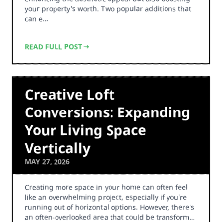
your property's worth. Two popular additions that
can e…
READ FULL POST
Creative Loft
Conversions: Expanding
Your Living Space
Vertically
MAY 27, 2026
Creating more space in your home can often feel
like an overwhelming project, especially if you're
running out of horizontal options. However, there's
an often-overlooked area that could be transform…