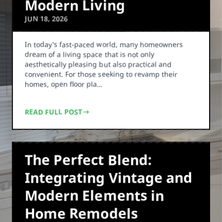
Modern Living
JUN 18, 2026
In today's fast-paced world, many homeowners
dream of a living space that is not only
aesthetically pleasing but also practical and
convenient. For those seeking to revamp their
homes, open floor pla…
READ FULL POST
The Perfect Blend:
Integrating Vintage and
Modern Elements in
Home Remodels