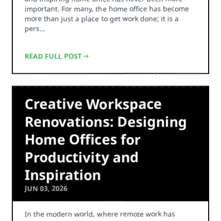
important. For many, the home office has become
more than just a place to get work done; it is a
pers…
READ FULL POST
Creative Workspace
Renovations: Designing
Home Offices for
Productivity and
Inspiration
JUN 03, 2026
In the modern world, where remote work has