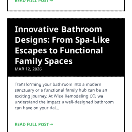
READ FULL POST
Innovative Bathroom
Designs: From Spa-Like
Escapes to Functional
Family Spaces
MAR 12, 2026
Transforming your bathroom into a modern
sanctuary or a functional family hub can be an
exciting journey. At Wise Remodeling CO, we
understand the impact a well-designed bathroom
can have on your dai…
READ FULL POST