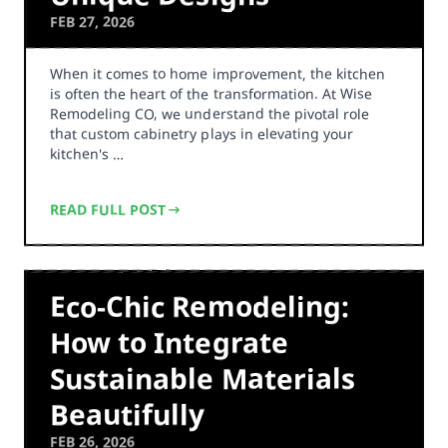
FEB 27, 2026
When it comes to home improvement, the kitchen
is often the heart of the transformation. At Wise
Remodeling CO, we understand the pivotal role
that custom cabinetry plays in elevating your
kitchen's …
READ FULL POST
Eco-Chic Remodeling:
How to Integrate
Sustainable Materials
Beautifully
FEB 26, 2026