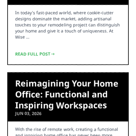
In today's fast-paced world, where cookie-cutter
designs dominate the market, adding artisanal
touches to your remodeling project can distinguish
your home and give it a touch of uniqueness. At
Wise …
READ FULL POST
Reimagining Your Home
Office: Functional and
Inspiring Workspaces
JUN 03, 2026
With the rise of remote work, creating a functional
and inspiring home office has never been more