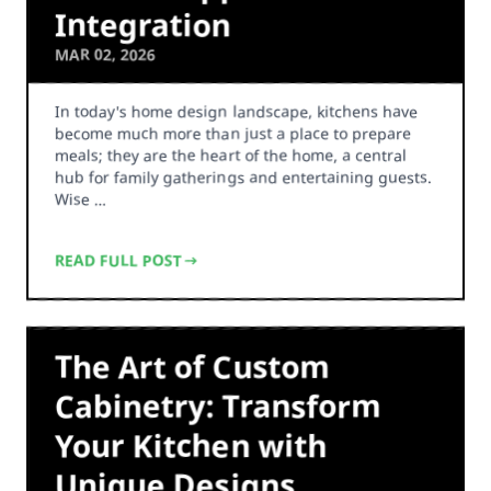
Integration
MAR 02, 2026
In today's home design landscape, kitchens have
become much more than just a place to prepare
meals; they are the heart of the home, a central
hub for family gatherings and entertaining guests.
Wise …
READ FULL POST
The Art of Custom
Cabinetry: Transform
Your Kitchen with
Unique Designs