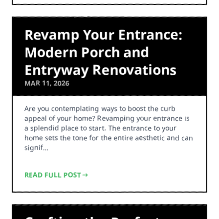
Revamp Your Entrance:
Modern Porch and
Entryway Renovations
MAR 11, 2026
Are you contemplating ways to boost the curb
appeal of your home? Revamping your entrance is
a splendid place to start. The entrance to your
home sets the tone for the entire aesthetic and can
signif…
READ FULL POST