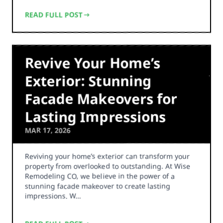
READ FULL POST
Revive Your Home’s
Exterior: Stunning
Facade Makeovers for
Lasting Impressions
MAR 17, 2026
Reviving your home’s exterior can transform your
property from overlooked to outstanding. At Wise
Remodeling CO, we believe in the power of a
stunning facade makeover to create lasting
impressions. W…