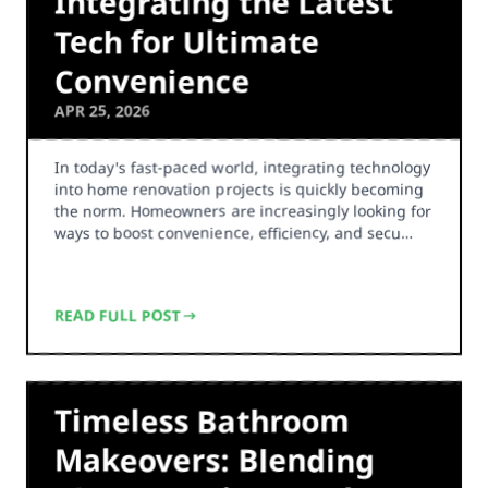
Integrating the Latest
Tech for Ultimate
Convenience
APR 25, 2026
In today's fast-paced world, integrating technology
into home renovation projects is quickly becoming
the norm. Homeowners are increasingly looking for
ways to boost convenience, efficiency, and secu…
READ FULL POST
Timeless Bathroom
Makeovers: Blending