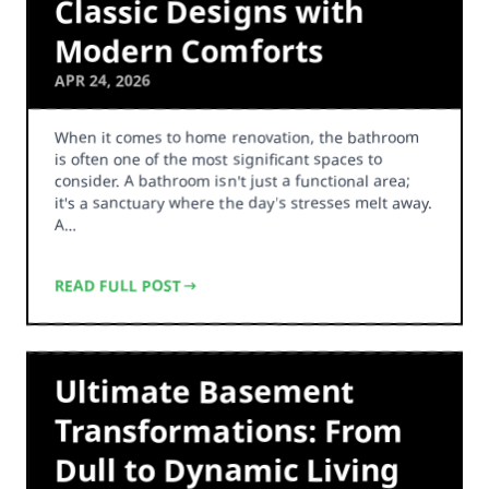
Classic Designs with
Modern Comforts
APR 24, 2026
When it comes to home renovation, the bathroom
is often one of the most significant spaces to
consider. A bathroom isn't just a functional area;
it's a sanctuary where the day's stresses melt away.
A…
READ FULL POST
Ultimate Basement
Transformations: From
Dull to Dynamic Living