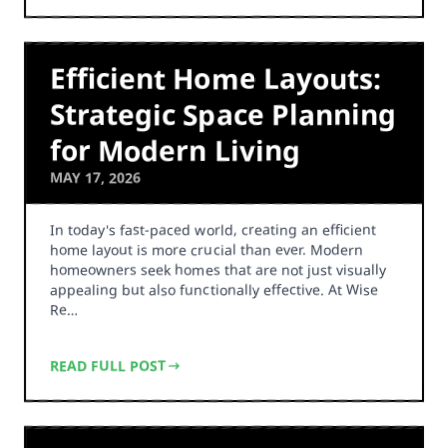
Efficient Home Layouts:
Strategic Space Planning
for Modern Living
MAY 17, 2026
In today's fast-paced world, creating an efficient
home layout is more crucial than ever. Modern
homeowners seek homes that are not just visually
appealing but also functionally effective. At Wise
Re…
READ FULL POST