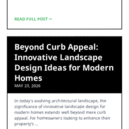
READ FULL POST
Beyond Curb Appeal:
Innovative Landscape
Design Ideas for Modern
Homes
MAY 23, 2026
In today's evolving architectural landscape, the
significance of innovative landscape design for
modern homes extends well beyond mere curb
appeal. For homeowners looking to enhance their
property’s …