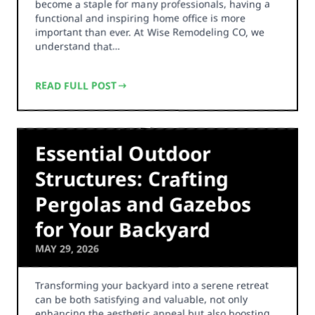
become a staple for many professionals, having a
functional and inspiring home office is more
important than ever. At Wise Remodeling CO, we
understand that…
READ FULL POST
Essential Outdoor
Structures: Crafting
Pergolas and Gazebos
for Your Backyard
MAY 29, 2026
Transforming your backyard into a serene retreat
can be both satisfying and valuable, not only
enhancing the aesthetic appeal but also boosting