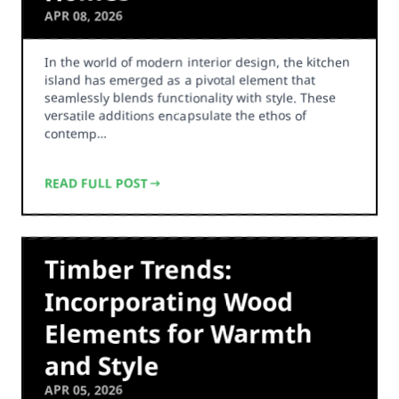
APR 08, 2026
In the world of modern interior design, the kitchen
island has emerged as a pivotal element that
seamlessly blends functionality with style. These
versatile additions encapsulate the ethos of
contemp…
READ FULL POST
Timber Trends:
Incorporating Wood
Elements for Warmth
and Style
APR 05, 2026