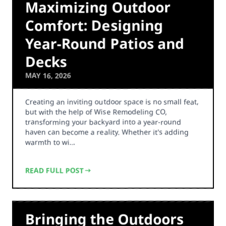
Maximizing Outdoor
Comfort: Designing
Year-Round Patios and
Decks
MAY 16, 2026
Creating an inviting outdoor space is no small feat,
but with the help of Wise Remodeling CO,
transforming your backyard into a year-round
haven can become a reality. Whether it's adding
warmth to wi…
READ FULL POST
Bringing the Outdoors