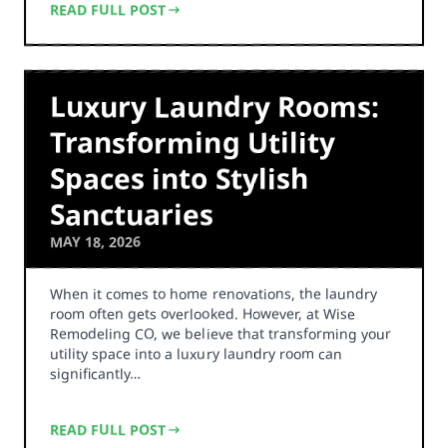
READ FULL POST
Luxury Laundry Rooms:
Transforming Utility
Spaces into Stylish
Sanctuaries
MAY 18, 2026
When it comes to home renovations, the laundry
room often gets overlooked. However, at Wise
Remodeling CO, we believe that transforming your
utility space into a luxury laundry room can
significantly…
READ FULL POST