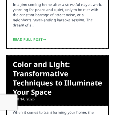
Imagine coming home after a stressful day at work,
yearning for peace and quiet, only to be met with
the constant barrage of street noise, or a
neighbor's never-ending karaoke session. The
dream of a…
READ FULL POST
Color and Light:
Transformative
Techniques to Illuminate
Your Space
FEB 14, 2026
When it comes to transforming your home, the