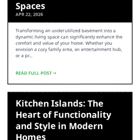
Spaces
APR 22, 2026
Transforming an underutilized basement into a
dynamic living space can significantly enhance the
comfort and value of your home. Whether you
envision a cozy family area, an entertainment hub,
or a pr…
READ FULL POST
Kitchen Islands: The
Heart of Functionality
and Style in Modern
Homes