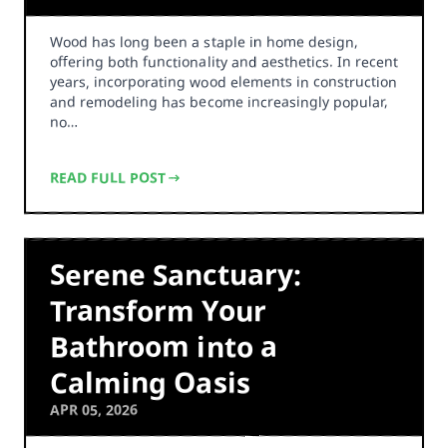
Wood has long been a staple in home design,
offering both functionality and aesthetics. In recent
years, incorporating wood elements in construction
and remodeling has become increasingly popular,
no…
READ FULL POST
Serene Sanctuary:
Transform Your
Bathroom into a
Calming Oasis
APR 05, 2026