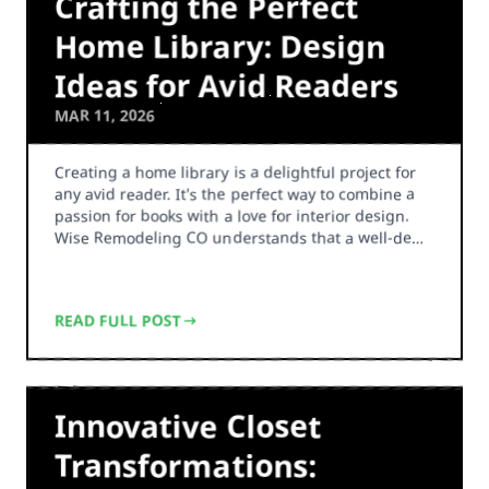
Crafting the Perfect
Home Library: Design
Ideas for Avid Readers
MAR 11, 2026
Creating a home library is a delightful project for
any avid reader. It's the perfect way to combine a
passion for books with a love for interior design.
Wise Remodeling CO understands that a well-de…
READ FULL POST
Innovative Closet
Transformations: