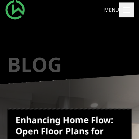
MENU
BLOG
Enhancing Home Flow:
Open Floor Plans for