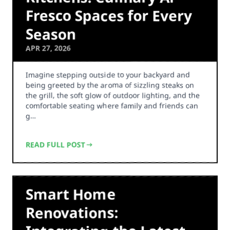
Fresco Spaces for Every
Season
APR 27, 2026
Imagine stepping outside to your backyard and
being greeted by the aroma of sizzling steaks on
the grill, the soft glow of outdoor lighting, and the
comfortable seating where family and friends can
g…
READ FULL POST
Smart Home
Renovations: