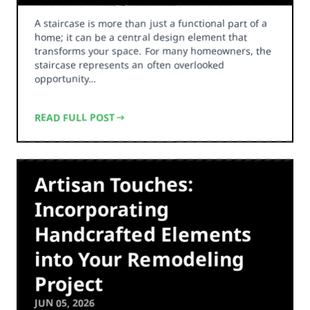
A staircase is more than just a functional part of a
home; it can be a central design element that
transforms your space. For many homeowners, the
staircase represents an often overlooked
opportunity…
READ FULL POST
Artisan Touches:
Incorporating
Handcrafted Elements
into Your Remodeling
Project
JUN 05, 2026