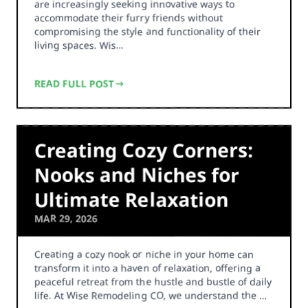
are increasingly seeking innovative ways to
accommodate their furry friends without
compromising the style and functionality of their
living spaces. Wis…
READ FULL POST
Creating Cozy Corners:
Nooks and Niches for
Ultimate Relaxation
MAR 29, 2026
Creating a cozy nook or niche in your home can
transform it into a haven of relaxation, offering a
peaceful retreat from the hustle and bustle of daily
life. At Wise Remodeling CO, we understand the …