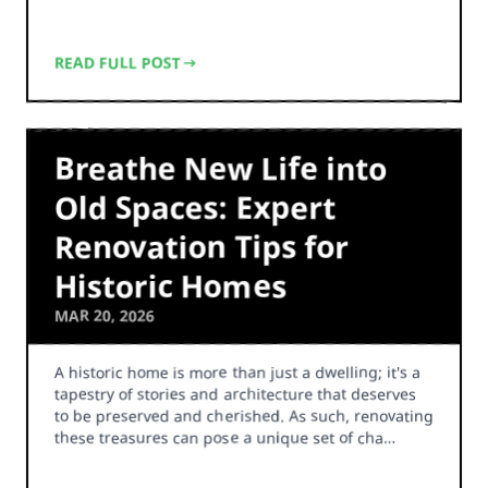
READ FULL POST
Breathe New Life into
Old Spaces: Expert
Renovation Tips for
Historic Homes
MAR 20, 2026
A historic home is more than just a dwelling; it's a
tapestry of stories and architecture that deserves
to be preserved and cherished. As such, renovating
these treasures can pose a unique set of cha…