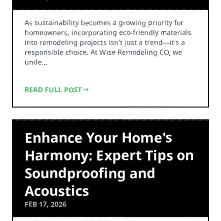
As sustainability becomes a growing priority for
homeowners, incorporating eco-friendly materials
into remodeling projects isn't just a trend—it's a
responsible choice. At Wise Remodeling CO, we
unde…
READ FULL POST
Enhance Your Home's
Harmony: Expert Tips on
Soundproofing and
Acoustics
FEB 17, 2026