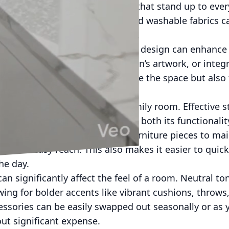
 environment. Choose materials that stand up to ever
young kids or pets. Slip covers and washable fabrics c
 while allowing for easy cleanup.
 touches into your family room’s design can enhance
y family photos, showcase children’s artwork, or integ
ese elements not only personalize the space but als
ical aspect of a well-designed family room. Effective 
d and free of clutter, enhancing both its functionali
age ottomans, or multipurpose furniture pieces to main
 within easy reach. This also makes it easier to quick
the day.
can significantly affect the feel of a room. Neutral to
ing for bolder accents like vibrant cushions, throws,
sories can be easily swapped out seasonally or as y
hout significant expense.