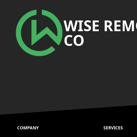
Footer
WISE RE
CO
COMPANY
SERVICES