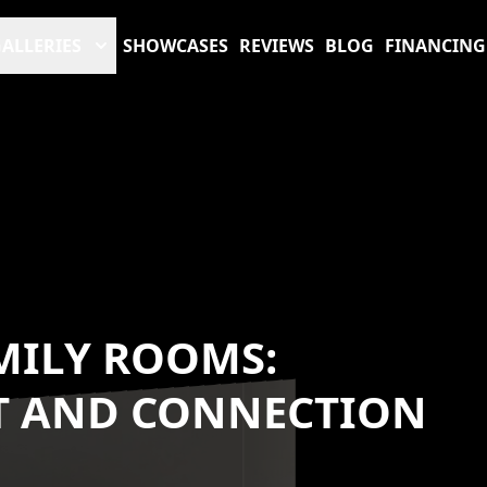
ALLERIES
SHOWCASES
REVIEWS
BLOG
FINANCING
MILY ROOMS:
T AND CONNECTION