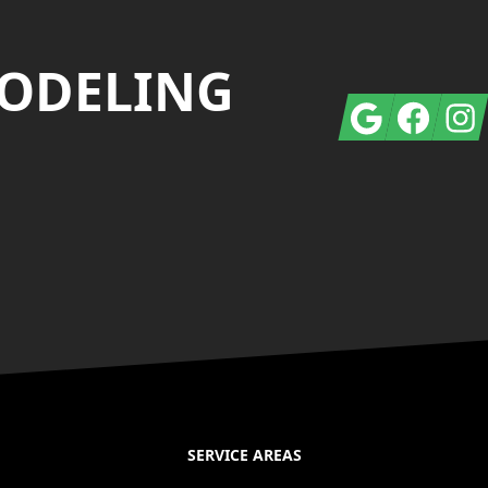
MODELING
Google
Facebook
Insta
SERVICE AREAS