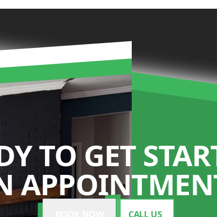
DY TO GET STAR
N APPOINTMENT
BOOK NOW
CALL US