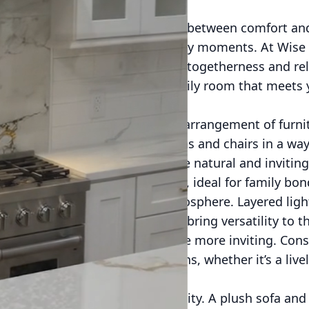
 that strikes the perfect balance between comfort a
nto a haven for memorable family moments. At Wise
ily room is pivotal for fostering togetherness and rel
deas to help you craft a cozy family room that meets y
g comfort and warmth.
layout of your family room. The arrangement of furni
 and each other. Positioning sofas and chairs in a w
athering in the room feel more natural and inviting.
 create a more intimate setting, ideal for family bon
ucial role in creating a cozy atmosphere. Layered lig
 task, and accent lighting, can bring versatility to 
ng environment, making the space more inviting. Cons
t levels to suit different occasions, whether it’s a liv
hon.
e, prioritize comfort and durability. A plush sofa an