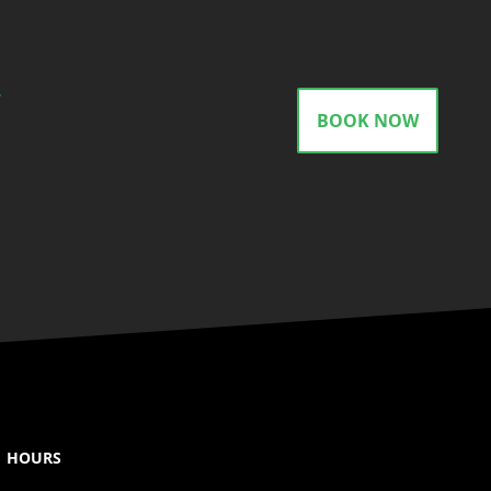
gram
BOOK NOW
HOURS