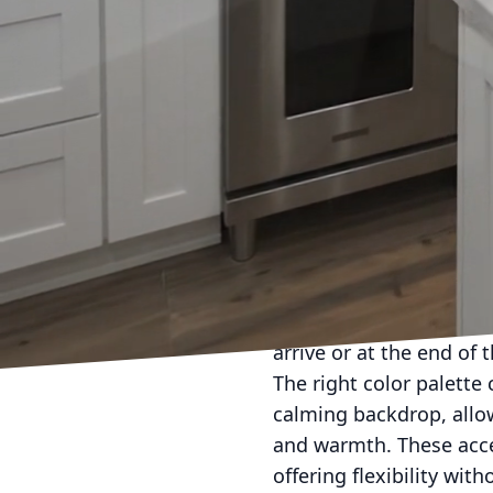
the tone for a relaxing
especially if you have 
maintaining a tidy look
Incorporating personal
and familiarity. Displa
from family travels. Th
and conversations.
Storage is another crit
keep the space organize
built-in shelving, stor
keeping essential items
arrive or at the end of 
The right color palette 
calming backdrop, allow
and warmth. These acces
offering flexibility wit