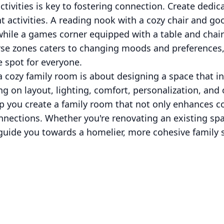
tivities is key to fostering connection. Create dedic
nt activities. A reading nook with a cozy chair and go
hile a games corner equipped with a table and chai
erse zones caters to changing moods and preferences,
 spot for everyone.
 a cozy family room is about designing a space that in
 on layout, lighting, comfort, personalization, and 
 you create a family room that not only enhances c
nnections. Whether you're renovating an existing spa
l guide you towards a homelier, more cohesive family 