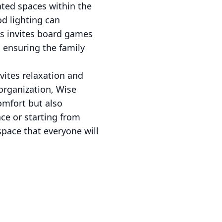
ated spaces within the
od lighting can
rs invites board games
 ensuring the family
vites relaxation and
organization, Wise
omfort but also
ce or starting from
space that everyone will