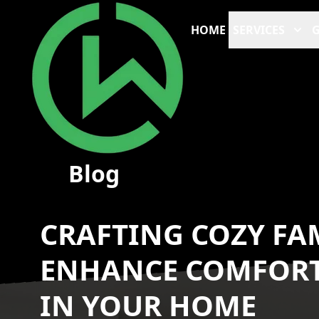
HOME
SERVICES
G
Blog
CRAFTING COZY FA
ENHANCE COMFOR
IN YOUR HOME