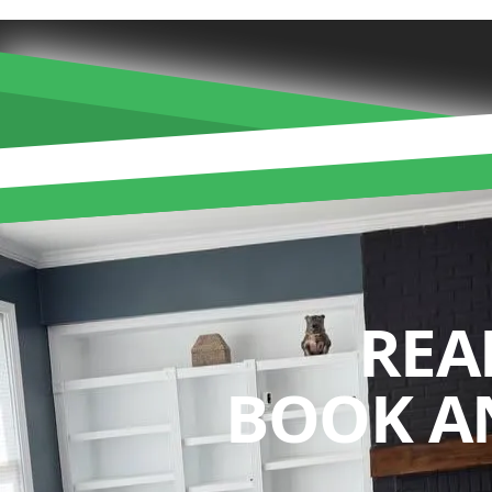
REA
BOOK A