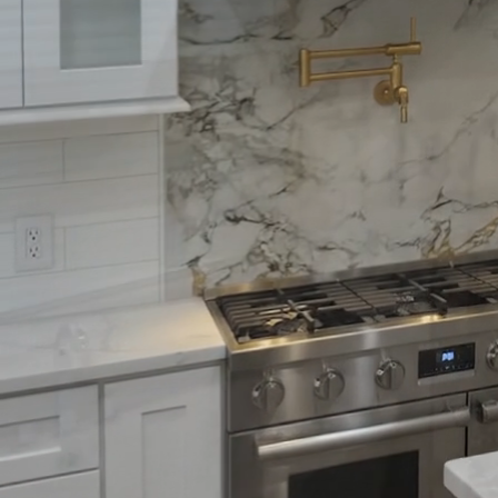
Creating a family room
transform your home i
believe that a great fam
we'll explore tips and i
needs while maximizin
To begin, consider the 
interact with the space
conversation can make g
away from the walls can
Lighting also plays a cr
combination of ambient,
lights create a soothi
to easily adjust the ligh
a relaxed movie marat
When selecting furnitur