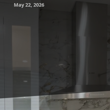
May 22, 2026