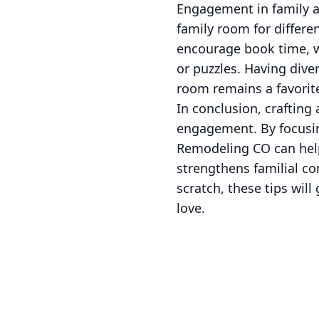
Engagement in family ac
family room for differe
encourage book time, w
or puzzles. Having div
room remains a favorite
In conclusion, crafting
engagement. By focusing
Remodeling CO can help
strengthens familial co
scratch, these tips wil
love.