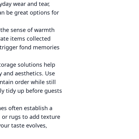
yday wear and tear,
an be great options for
 the sense of warmth
rate items collected
o trigger fond memories
storage solutions help
ty and aesthetics. Use
tain order while still
ly tidy up before guests
nes often establish a
 or rugs to add texture
our taste evolves,