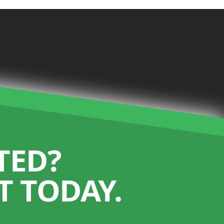
TED?
 TODAY.