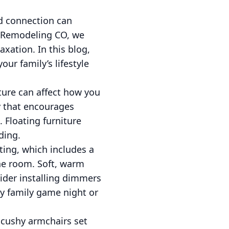
nd connection can
 Remodeling CO, we
axation. In this blog,
our family’s lifestyle
ture can affect how you
ay that encourages
 Floating furniture
ding.
hting, which includes a
the room. Soft, warm
ider installing dimmers
ely family game night or
d cushy armchairs set