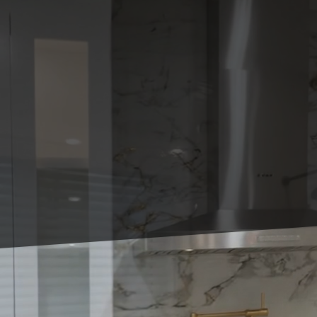
Transforming your back