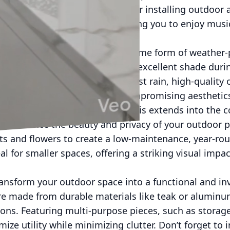
tertainment enthusiasts, consider installing outdoor
o withstand the elements, allowing you to enjoy musi
 disruptor; therefore, adding some form of weather-p
las and retractable awnings offer excellent shade dur
 design elements. To shield against rain, high-qualit
cessary protection without compromising aesthetics.
 enjoyment of your outdoor oasis extends into the 
antly enhance the beauty and privacy of your outdoor p
ts and flowers to create a low-maintenance, year-rou
al for smaller spaces, offering a striking visual imp
ansform your outdoor space into a functional and in
ure made from durable materials like teak or alumin
ons. Featuring multi-purpose pieces, such as storag
ize utility while minimizing clutter. Don’t forget to i