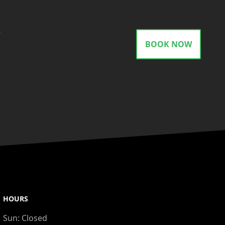
gram
BOOK NOW
HOURS
Sun:
Closed