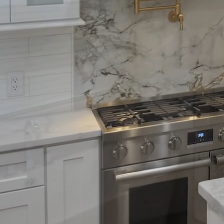
aesthetics and functio
to the great outdoors,
Wise Remodeling CO is h
stunning outdoor space
A crucial starting poin
you wish to entertain g
activities? Establishing
such as seating arrang
With sustainability tre
homeowners. Opting for
conscious approach. Ma
minimal maintenance and
scratching ensures you
Integrating technology
controlled via smartph
Solar-powered lighting 