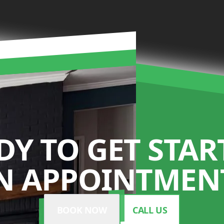
DY TO GET STAR
N APPOINTMENT
BOOK NOW
CALL US