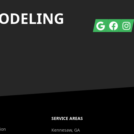
MODELING
Google
Facebook
Insta
SERVICE AREAS
ion
Kennesaw, GA