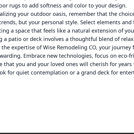
or rugs to add softness and color to your design.
alizing your outdoor oasis, remember that the choi
t trends, but your personal style. Select elements and
ating a space that feels like a natural extension of y
 a patio or deck involves a thoughtful blend of relaxa
h the expertise of Wise Remodeling CO, your journey 
warding. Embrace new technologies, focus on eco-fri
ce that you and your loved ones will cherish for year
ok for quiet contemplation or a grand deck for enter