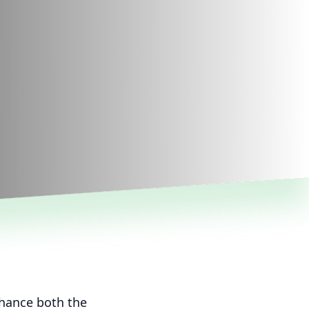
nhance both the