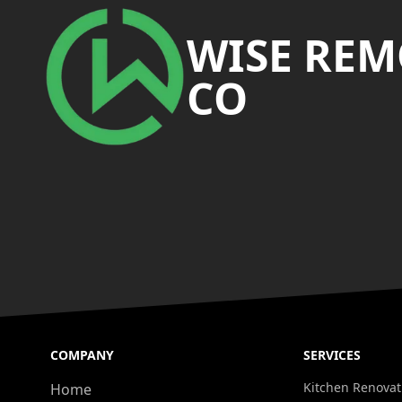
WISE RE
CO
COMPANY
SERVICES
Kitchen Renovat
Home