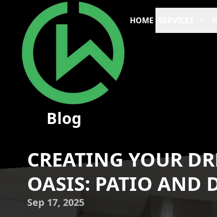
HOME
SERVICES
G
Blog
CREATING YOUR D
OASIS: PATIO AND
Sep 17, 2025