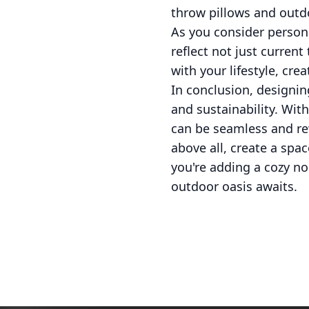
throw pillows and outdo
As you consider person
reflect not just curren
with your lifestyle, cre
In conclusion, designing
and sustainability. Wit
can be seamless and re
above all, create a spa
you're adding a cozy no
outdoor oasis awaits.