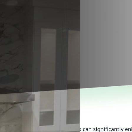
yard into a dream outdoor oasis can significantly e