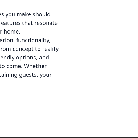
ces you make should
 features that resonate
our home.
tion, functionality,
from concept to reality
endly options, and
s to come. Whether
taining guests, your