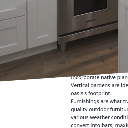
natural setting. For en
specifically designed t
soaking in the sun.
Weather can be a pesky
or deck is vital. Pergo
also serving as stylish
canopies provide the ne
outdoor heater ensures
Plant life can signific
Incorporate native plan
Vertical gardens are ide
oasis's footprint.
Furnishings are what tr
quality outdoor furnit
various weather conditi
convert into bars, maxim