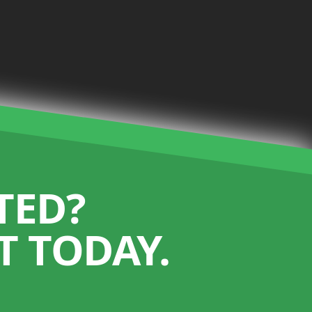
TED?
 TODAY.