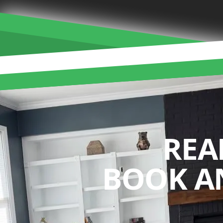
REA
BOOK A