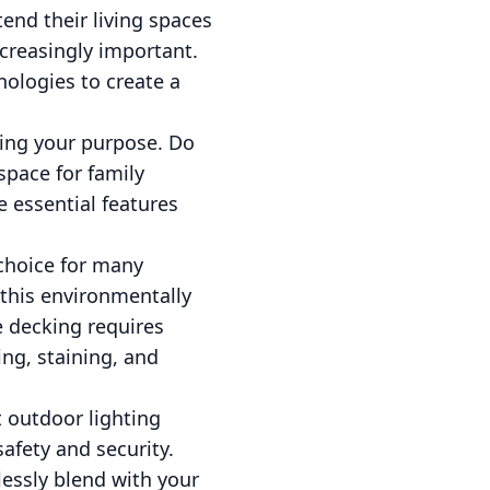
end their living spaces
creasingly important.
nologies to create a
ding your purpose. Do
space for family
e essential features
 choice for many
this environmentally
 decking requires
ing, staining, and
 outdoor lighting
afety and security.
lessly blend with your