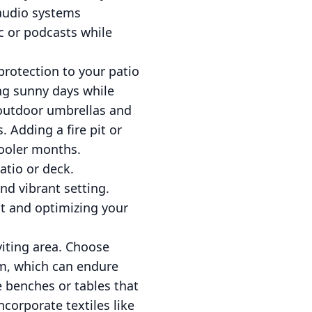
 audio systems
c or podcasts while
rotection to your patio
ing sunny days while
y outdoor umbrellas and
 Adding a fire pit or
cooler months.
atio or deck.
nd vibrant setting.
act and optimizing your
viting area. Choose
um, which can endure
e benches or tables that
ncorporate textiles like