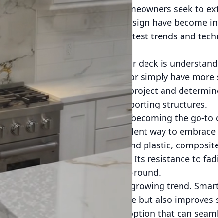
nality of your home. As more homeowners seek to ext
 innovations in patio and deck design have become in
ere to help you navigate the latest trends and tech
 tailored to your needs.
t in designing your dream patio or deck is understan
uests, create a tranquil retreat, or simply have more 
 clear objectives will guide your project and determin
ements, shade options, and supporting structures.
nding, eco-friendly materials are becoming the go-to
 composite decking is an excellent way to embrace 
de from recycled wood fibers and plastic, composite
 offers exceptional durability. Its resistance to fad
r deck maintains its beauty year-round.
 into outdoor spaces is another growing trend. Smart
one apps not only adds ambiance but also improves s
is an effective and eco-friendly option that can seam