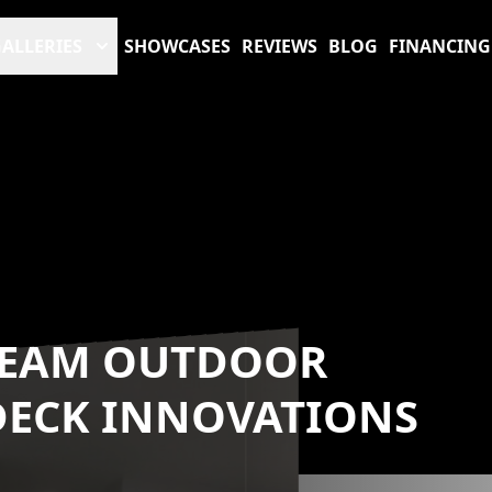
ALLERIES
SHOWCASES
REVIEWS
BLOG
FINANCING
REAM OUTDOOR
 DECK INNOVATIONS