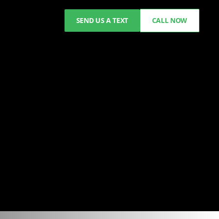
SEND US A TEXT
CALL NOW